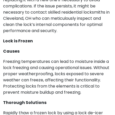
complications. If the issue persists, it might be
necessary to contact skilled residential locksmiths in
Cleveland, OH who can meticulously inspect and
clean the lock’s internal components for optimal
performance and security.
Lock is Frozen
Causes
Freezing temperatures can lead to moisture inside a
lock freezing and causing operational issues. Without
proper weatherproofing, locks exposed to severe
weather can freeze, affecting their functionality.
Protecting locks from the elements is critical to
prevent moisture buildup and freezing.
Thorough Solutions
Rapidly thaw a frozen lock by using a lock de-icer