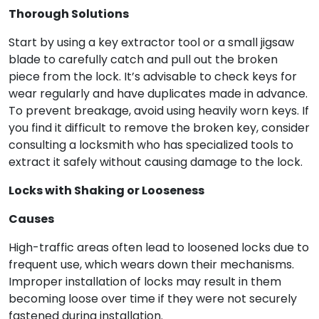
Thorough Solutions
Start by using a key extractor tool or a small jigsaw
blade to carefully catch and pull out the broken
piece from the lock. It’s advisable to check keys for
wear regularly and have duplicates made in advance.
To prevent breakage, avoid using heavily worn keys. If
you find it difficult to remove the broken key, consider
consulting a locksmith who has specialized tools to
extract it safely without causing damage to the lock.
Locks with Shaking or Looseness
Causes
High-traffic areas often lead to loosened locks due to
frequent use, which wears down their mechanisms.
Improper installation of locks may result in them
becoming loose over time if they were not securely
fastened during installation.