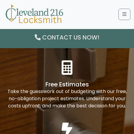
Me
CONTACT US NOW!
Free Estimates
Take the guesswork out of budgeting with our free,
no-obligation project estimates. Understand your
costs upfront, and make the best decision for you.