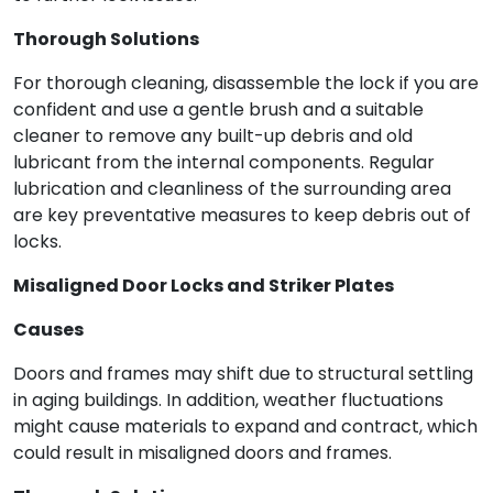
Thorough Solutions
For thorough cleaning, disassemble the lock if you are
confident and use a gentle brush and a suitable
cleaner to remove any built-up debris and old
lubricant from the internal components. Regular
lubrication and cleanliness of the surrounding area
are key preventative measures to keep debris out of
locks.
Misaligned Door Locks and Striker Plates
Causes
Doors and frames may shift due to structural settling
in aging buildings. In addition, weather fluctuations
might cause materials to expand and contract, which
could result in misaligned doors and frames.