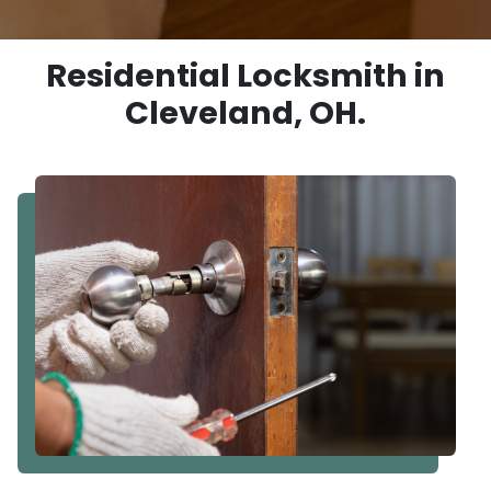
Residential Locksmith in
Cleveland, OH.