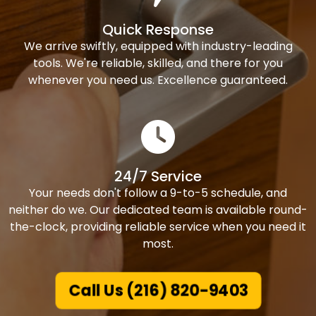
Quick Response
We arrive swiftly, equipped with industry-leading
tools. We're reliable, skilled, and there for you
whenever you need us. Excellence guaranteed.
24/7 Service
Your needs don't follow a 9-to-5 schedule, and
neither do we. Our dedicated team is available round-
the-clock, providing reliable service when you need it
most.
Call Us (216) 820-9403