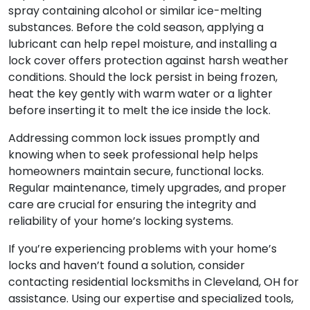
spray containing alcohol or similar ice-melting
substances. Before the cold season, applying a
lubricant can help repel moisture, and installing a
lock cover offers protection against harsh weather
conditions. Should the lock persist in being frozen,
heat the key gently with warm water or a lighter
before inserting it to melt the ice inside the lock.
Addressing common lock issues promptly and
knowing when to seek professional help helps
homeowners maintain secure, functional locks.
Regular maintenance, timely upgrades, and proper
care are crucial for ensuring the integrity and
reliability of your home’s locking systems.
If you’re experiencing problems with your home’s
locks and haven’t found a solution, consider
contacting residential locksmiths in Cleveland, OH for
assistance. Using our expertise and specialized tools,