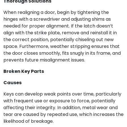
Thorough Solutions
When realigning a door, begin by tightening the
hinges with a screwdriver and adjusting shims as
needed for proper alignment. If the latch doesn’t
align with the strike plate, remove and reinstall it in
the correct position, potentially chiseling out new
space. Furthermore, weather stripping ensures that
the door closes smoothly, fits snugly in its frame, and
prevents future misalignment issues.
Broken Key Parts
Causes
Keys can develop weak points over time, particularly
with frequent use or exposure to force, potentially
affecting their integrity. In addition, metal wear and
tear are caused by repeated use, which increases the
likelihood of breakage.