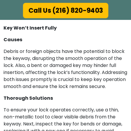
Call Us (216) 820-9403
Key Won’t Insert Fully
Causes
Debris or foreign objects have the potential to block
the keyway, disrupting the smooth operation of the
lock. Also, a bent or damaged key may hinder full
insertion, affecting the lock’s functionality. Addressing
both issues promptly is crucial to keep key operation
smooth and ensure the lock remains secure.
Thorough Solutions
To ensure your lock operates correctly, use a thin,
non-metallic tool to clear visible debris from the
keyway. Next, inspect the key for bends or damage,
replacing it with a new one if necessary to avoid