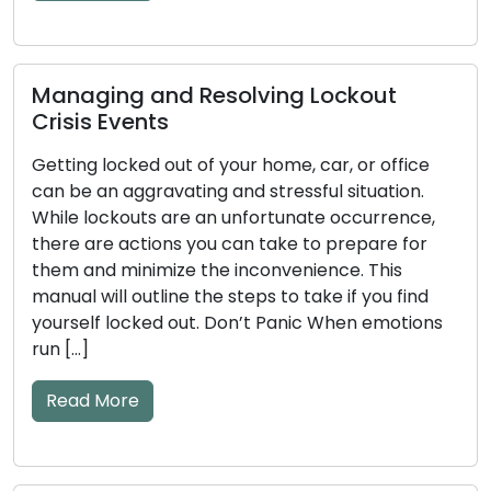
Read More
How to Detect Early Warning Signs of
Key and Door Lock Problems: Practical
Tips Included
The efficiency of your door locks and keys has a
significant impact on your home’s security. These
mechanical or electronic components may
become worn down over time, which could lead
to issues. Ignoring the early warning signs of lock
and key problems may result in annoyances like
lockouts or security flaws. The frequent early
warning […]
Read More