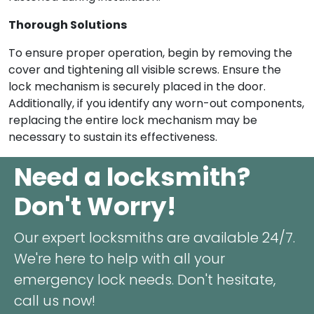
Thorough Solutions
To ensure proper operation, begin by removing the
cover and tightening all visible screws. Ensure the
lock mechanism is securely placed in the door.
Additionally, if you identify any worn-out components,
replacing the entire lock mechanism may be
necessary to sustain its effectiveness.
Need a locksmith?
Don't Worry!
Our expert locksmiths are available 24/7.
We're here to help with all your
emergency lock needs. Don't hesitate,
call us now!