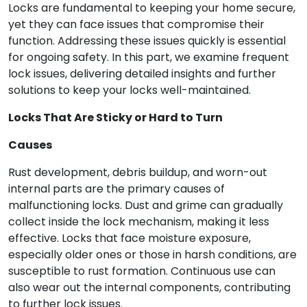
Locks are fundamental to keeping your home secure,
yet they can face issues that compromise their
function. Addressing these issues quickly is essential
for ongoing safety. In this part, we examine frequent
lock issues, delivering detailed insights and further
solutions to keep your locks well-maintained.
Locks That Are Sticky or Hard to Turn
Causes
Rust development, debris buildup, and worn-out
internal parts are the primary causes of
malfunctioning locks. Dust and grime can gradually
collect inside the lock mechanism, making it less
effective. Locks that face moisture exposure,
especially older ones or those in harsh conditions, are
susceptible to rust formation. Continuous use can
also wear out the internal components, contributing
to further lock issues.