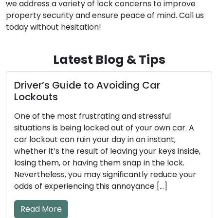
we address a variety of lock concerns to improve
property security and ensure peace of mind. Call us
today without hesitation!
Latest Blog & Tips
How to Make Sure Your Door Locks
Stay Safe and Trustworthy
Our homes and businesses rely on door locks as
the guardians of security and peace of mind.
Regular maintenance is an absolute necessity to
ensure these locks perform their vital functions
efficiently. Neglecting lock maintenance can
result in unfortunate lockouts, troublesome
jammed locks, or even security vulnerabilities.
This comprehensive guide will take you through
essential […]