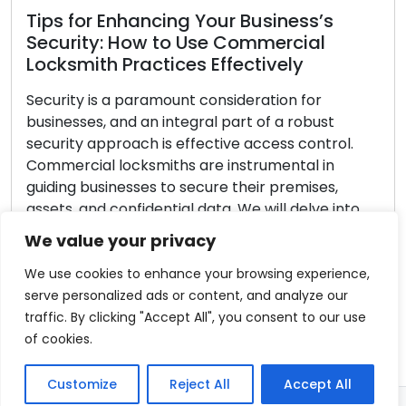
What to Look for in a Reliable
Locksmith Service Provider
Making the decision to hire a trustworthy
locksmith is paramount when dealing with
security matters. The locksmith you select
directly impacts the final result, whether you
require key cutting assistance, are facing a home
We value your privacy
lockout, or wish to enhance office security. When
confronted with a range of options, it’s essential
We use cookies to enhance your browsing experience,
to methodically assess each stage […]
serve personalized ads or content, and analyze our
traffic. By clicking "Accept All", you consent to our use
Read More
of cookies.
Customize
Reject All
Accept All