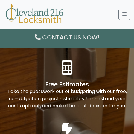
Me
CONTACT US NOW!
Free Estimates
Take the guesswork out of budgeting with our free,
no-obligation project estimates. Understand your
costs upfront, and make the best decision for you.