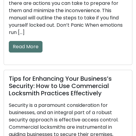
there are actions you can take to prepare for
them and minimize the inconvenience. This
manual will outline the steps to take if you find
yourself locked out. Don’t Panic When emotions
run […]
Read More
Tips for Enhancing Your Business’s
Security: How to Use Commercial
Locksmith Practices Effectively
Security is a paramount consideration for
businesses, and an integral part of a robust
security approach is effective access control.
Commercial locksmiths are instrumental in
guiding businesses to secure their premises,