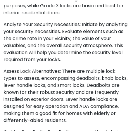
purposes, while Grade 3 locks are basic and best for
interior residential doors.
Analyze Your Security Necessities: Initiate by analyzing
your security necessities. Evaluate elements such as
the crime rate in your vicinity, the value of your
valuables, and the overall security atmosphere. This
evaluation will help you determine the security level
required from your locks.
Assess Lock Alternatives: There are multiple lock
types to assess, encompassing deadbolts, knob locks,
lever handle locks, and smart locks. Deadbolts are
known for their robust security and are frequently
installed on exterior doors. Lever handle locks are
designed for easy operation and ADA compliance,
making them a good fit for homes with elderly or
differently-abled residents.