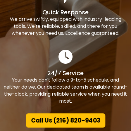
Quick Response
We arrive swiftly, equipped with industry-leading
tools. We're reliable, skilled, and there for you
whenever you need us. Excellence guaranteed.
24/7 Service
Your needs don't follow a 9-to-5 schedule, and
neither do we. Our dedicated team is available round-
the-clock, providing reliable service when you need it
most.
Call Us (216) 820-9403