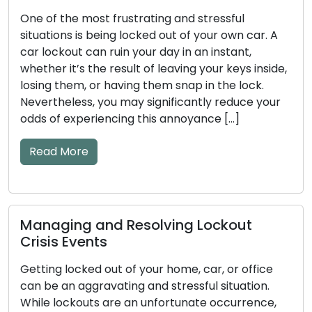
One of the most frustrating and stressful
situations is being locked out of your own car. A
car lockout can ruin your day in an instant,
whether it’s the result of leaving your keys inside,
losing them, or having them snap in the lock.
Nevertheless, you may significantly reduce your
odds of experiencing this annoyance […]
Read More
Managing and Resolving Lockout
Crisis Events
Getting locked out of your home, car, or office
can be an aggravating and stressful situation.
While lockouts are an unfortunate occurrence,