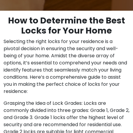
How to Determine the Best
Locks for Your Home
Selecting the right locks for your residence is a
pivotal decision in ensuring the security and well-
being of your home. Amidst the diverse array of
options, it’s essential to comprehend your needs and
identify features that seamlessly match your living
conditions. Here’s a comprehensive guide to assist
you in making the perfect choice of locks for your
residence:
Grasping the Idea of Lock Grades: Locks are
commonly divided into three grades: Grade 1, Grade 2,
and Grade 3. Grade 1 locks offer the highest level of
security and are recommended for residential use.
Grade 2 locks are suitable for light commercial