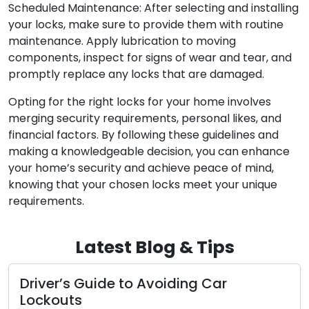
Scheduled Maintenance: After selecting and installing
your locks, make sure to provide them with routine
maintenance. Apply lubrication to moving
components, inspect for signs of wear and tear, and
promptly replace any locks that are damaged.
Opting for the right locks for your home involves
merging security requirements, personal likes, and
financial factors. By following these guidelines and
making a knowledgeable decision, you can enhance
your home’s security and achieve peace of mind,
knowing that your chosen locks meet your unique
requirements.
Latest Blog & Tips
Driver’s Guide to Avoiding Car
Lockouts