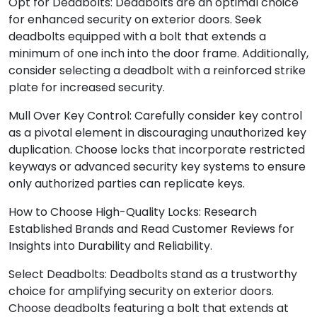
Opt for Deadbolts: Deadbolts are an optimal choice
for enhanced security on exterior doors. Seek
deadbolts equipped with a bolt that extends a
minimum of one inch into the door frame. Additionally,
consider selecting a deadbolt with a reinforced strike
plate for increased security.
Mull Over Key Control: Carefully consider key control
as a pivotal element in discouraging unauthorized key
duplication. Choose locks that incorporate restricted
keyways or advanced security key systems to ensure
only authorized parties can replicate keys.
How to Choose High-Quality Locks: Research
Established Brands and Read Customer Reviews for
Insights into Durability and Reliability.
Select Deadbolts: Deadbolts stand as a trustworthy
choice for amplifying security on exterior doors.
Choose deadbolts featuring a bolt that extends at