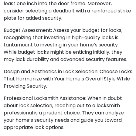
least one inch into the door frame. Moreover,
consider selecting a deadbolt with a reinforced strike
plate for added security.
Budget Assessment: Assess your budget for locks,
recognizing that investing in high-quality locks is
tantamount to investing in your home’s security.
While budget locks might be enticing initially, they
may lack durability and advanced security features.
Design and Aesthetics in Lock Selection: Choose Locks
That Harmonize with Your Home’s Overall Style While
Providing Security.
Professional Locksmith Assistance: When in doubt
about lock selection, reaching out to a locksmith
professional is a prudent choice. They can analyze
your home’s security needs and guide you toward
appropriate lock options.