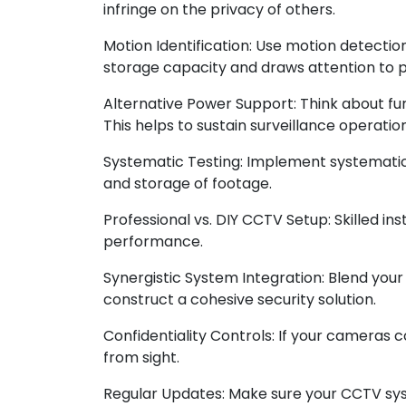
infringe on the privacy of others.
Motion Identification: Use motion detecti
storage capacity and draws attention to po
Alternative Power Support: Think about fu
This helps to sustain surveillance operati
Systematic Testing: Implement systematic
and storage of footage.
Professional vs. DIY CCTV Setup: Skilled i
performance.
Synergistic System Integration: Blend you
construct a cohesive security solution.
Confidentiality Controls: If your cameras 
from sight.
Regular Updates: Make sure your CCTV sys