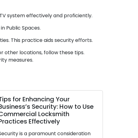
TV system effectively and proficiently.
in Public Spaces.
es. This practice aids security efforts.
 other locations, follow these tips.
rity measures.
Tips for Enhancing Your
How to M
Business’s Security: How to Use
Locks Sta
Commercial Locksmith
Trustwor
Practices Effectively
Our homes a
Security is a paramount consideration
locks as the