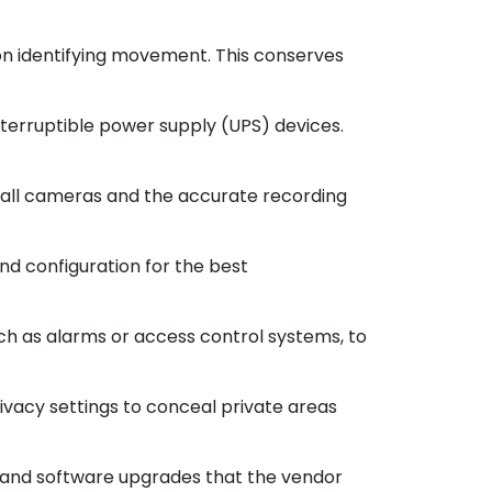
on identifying movement. This conserves
terruptible power supply (UPS) devices.
 all cameras and the accurate recording
nd configuration for the best
ch as alarms or access control systems, to
rivacy settings to conceal private areas
e and software upgrades that the vendor