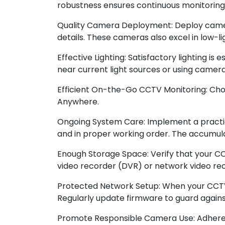
robustness ensures continuous monitoring
Quality Camera Deployment: Deploy cameras
details. These cameras also excel in low-li
Effective Lighting: Satisfactory lighting is
near current light sources or using camera
Efficient On-the-Go CCTV Monitoring: Ch
Anywhere.
Ongoing System Care: Implement a practic
and in proper working order. The accumulat
Enough Storage Space: Verify that your C
video recorder (DVR) or network video re
Protected Network Setup: When your CCTV 
Regularly update firmware to guard against 
Promote Responsible Camera Use: Adhere to 