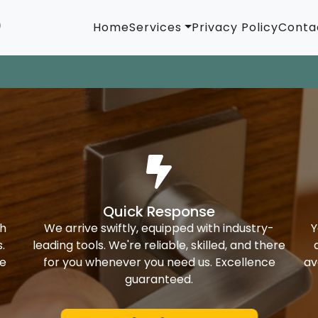
Home
Services
Privacy Policy
Conta
Quick Response
th
We arrive swiftly, equipped with industry-
Y
.
leading tools. We're reliable, skilled, and there
ke
for you whenever you need us. Excellence
av
guaranteed.