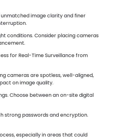
 unmatched image clarity and finer
nterruption.
-light conditions. Consider placing cameras
nhancement.
ss for Real-Time Surveillance from
g cameras are spotless, well-aligned,
pact on image quality.
ngs. Choose between an on-site digital
th strong passwords and encryption.
cess, especially in areas that could