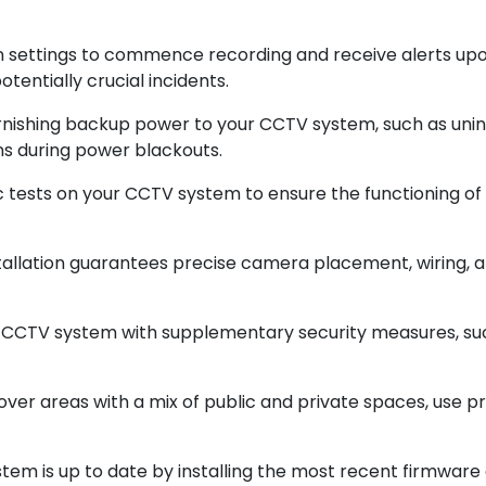
on settings to commence recording and receive alerts up
tentially crucial incidents.
rnishing backup power to your CCTV system, such as unin
ons during power blackouts.
 tests on your CCTV system to ensure the functioning of
nstallation guarantees precise camera placement, wiring, a
r CCTV system with supplementary security measures, su
cover areas with a mix of public and private spaces, use p
tem is up to date by installing the most recent firmwar