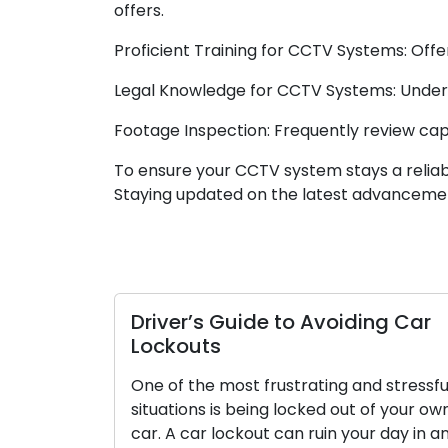
offers.
Proficient Training for CCTV Systems: Offer
Legal Knowledge for CCTV Systems: Underst
Footage Inspection: Frequently review captu
To ensure your CCTV system stays a reliable
Staying updated on the latest advancemen
Driver’s Guide to Avoiding Car
Lockouts
One of the most frustrating and stressfu
situations is being locked out of your ow
car. A car lockout can ruin your day in a