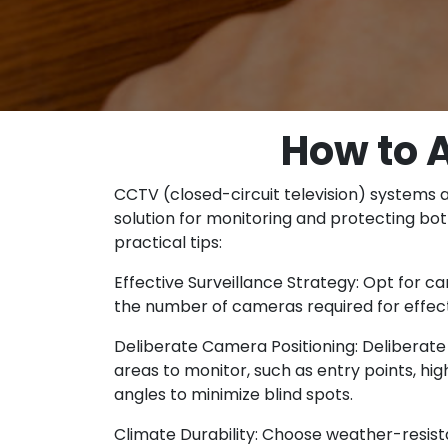
How to 
CCTV (closed-circuit television) systems 
solution for monitoring and protecting bo
practical tips:
Effective Surveillance Strategy: Opt for c
the number of cameras required for effect
Deliberate Camera Positioning: Deliberate 
areas to monitor, such as entry points, h
angles to minimize blind spots.
Climate Durability: Choose weather-resist