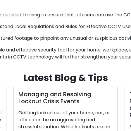
 detailed training to ensure that all users can use the CC
and Local Regulations and Rules for Effective CCTV Use 
red footage to pinpoint any unusual or suspicious activiti
 and effective security tool for your home, workplace, or
ts in CCTV technology will further strengthen your secu
Latest Blog & Tips
Managing and Resolving
Lockout Crisis Events
l
Getting locked out of your home, car, or
n
office can be an aggravating and
n
stressful situation. While lockouts are an