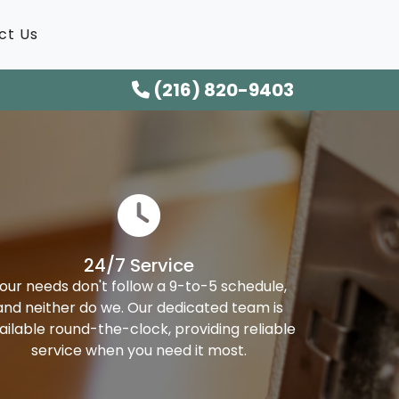
ct Us
(216) 820-9403
24/7 Service
our needs don't follow a 9-to-5 schedule,
and neither do we. Our dedicated team is
ailable round-the-clock, providing reliable
service when you need it most.