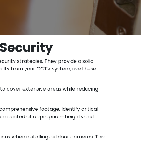
Security
rity strategies. They provide a solid
esults from your CCTV system, use these
 to cover extensive areas while reducing
comprehensive footage. Identify critical
are mounted at appropriate heights and
ions when installing outdoor cameras. This