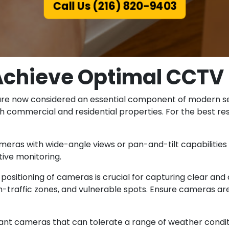
Call Us (216) 820-9403
Achieve Optimal CCTV 
are now considered an essential component of modern secu
th commercial and residential properties. For the best r
ameras with wide-angle views or pan-and-tilt capabilities
ive monitoring.
positioning of cameras is crucial for capturing clear and 
igh-traffic zones, and vulnerable spots. Ensure cameras 
ant cameras that can tolerate a range of weather condit