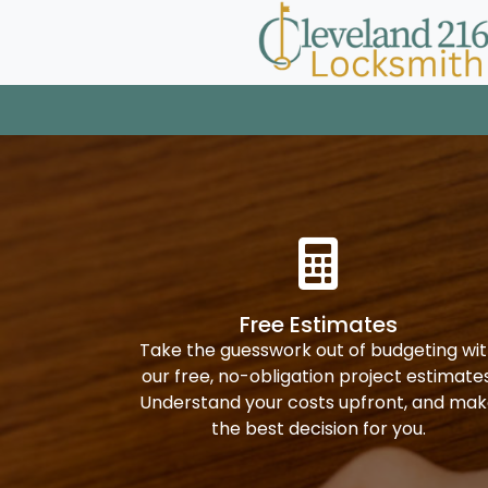
Free Estimates
Take the guesswork out of budgeting wi
our free, no-obligation project estimates
Understand your costs upfront, and ma
the best decision for you.