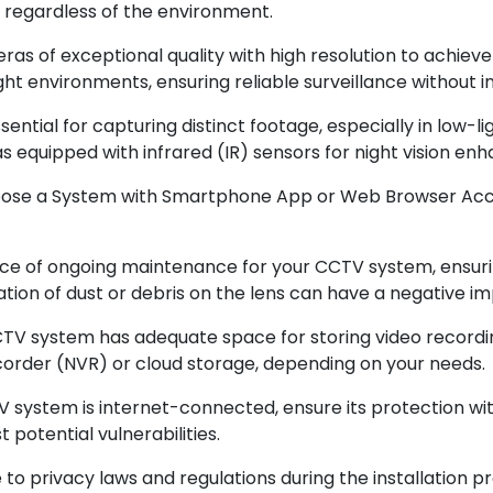
 regardless of the environment.
 of exceptional quality with high resolution to achieve
ght environments, ensuring reliable surveillance without i
 essential for capturing distinct footage, especially in low
s equipped with infrared (IR) sensors for night vision e
oose a System with Smartphone App or Web Browser Acce
e of ongoing maintenance for your CCTV system, ensurin
ion of dust or debris on the lens can have a negative im
CTV system has adequate space for storing video recordi
corder (NVR) or cloud storage, depending on your needs.
system is internet-connected, ensure its protection wi
potential vulnerabilities.
privacy laws and regulations during the installation pro