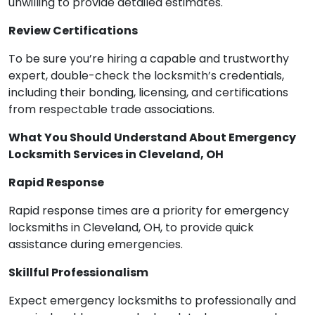
unwilling to provide detailed estimates.
Review Certifications
To be sure you’re hiring a capable and trustworthy
expert, double-check the locksmith’s credentials,
including their bonding, licensing, and certifications
from respectable trade associations.
What You Should Understand About Emergency
Locksmith Services in Cleveland, OH
Rapid Response
Rapid response times are a priority for emergency
locksmiths in Cleveland, OH, to provide quick
assistance during emergencies.
Skillful Professionalism
Expect emergency locksmiths to professionally and