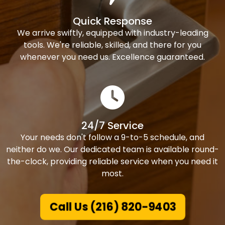
Quick Response
We arrive swiftly, equipped with industry-leading
tools. We're reliable, skilled, and there for you
whenever you need us. Excellence guaranteed.
24/7 Service
Your needs don't follow a 9-to-5 schedule, and
neither do we. Our dedicated team is available round-
the-clock, providing reliable service when you need it
most.
Call Us (216) 820-9403