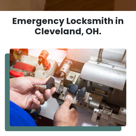
Emergency Locksmith in
Cleveland, OH.