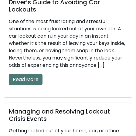
How to Make Sure Your Door Lock
Stay Safe and Trustworthy
ul
Our homes and businesses rely on door loc
n car. A
the guardians of security and peace of min
nt,
Regular maintenance is an absolute necess
ys inside,
ensure these locks perform their vital func
lock.
efficiently. Neglecting lock maintenance c
uce your
result in unfortunate lockouts, troublesom
]
jammed locks, or even security vulnerabiliti
This comprehensive guide will take you th
essential […]
Read More
ut
How to Detect Early Warning Signs
 office
Key and Door Lock Problems: Prac