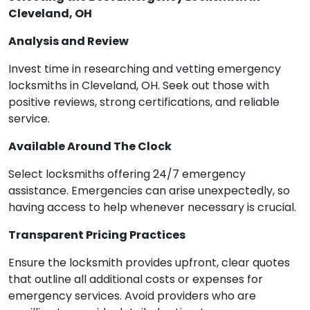
Cleveland, OH
Analysis and Review
Invest time in researching and vetting emergency
locksmiths in Cleveland, OH. Seek out those with
positive reviews, strong certifications, and reliable
service.
Available Around The Clock
Select locksmiths offering 24/7 emergency
assistance. Emergencies can arise unexpectedly, so
having access to help whenever necessary is crucial.
Transparent Pricing Practices
Ensure the locksmith provides upfront, clear quotes
that outline all additional costs or expenses for
emergency services. Avoid providers who are