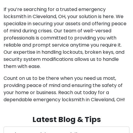
If you’re searching for a trusted emergency
locksmith in Cleveland, OH, your solution is here. We
specialize in securing your assets and offering peace
of mind during crises. Our team of well-versed
professionals is committed to providing you with
reliable and prompt service anytime you require it.
Our expertise in handling lockouts, broken keys, and
security system modifications allows us to handle
them with ease.
Count on us to be there when you need us most,
providing peace of mind and ensuring the safety of
your home or business. Reach out today for a
dependable emergency locksmith in Cleveland, OH!
Latest Blog & Tips