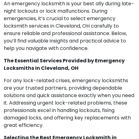
An emergency locksmith is your best ally during late-
night lockouts or lock malfunctions. During
emergencies, it’s crucial to select emergency
locksmith services in Cleveland, OH carefully to
ensure reliable and professional assistance. Below,
you’ll find valuable insights and practical advice to
help you navigate with confidence.
The Essential Services Provided by Emergency
Locksmiths in Cleveland, OH
For any lock-related crises, emergency locksmiths
are your trusted partners, providing dependable
solutions and quick assistance exactly when you need
it. Addressing urgent lock-related problems, these
professionals excel in handling lockouts, fixing
damaged locks, and offering key replacements with
great efficiency.
Selecting the Best Emergency Locksmith in