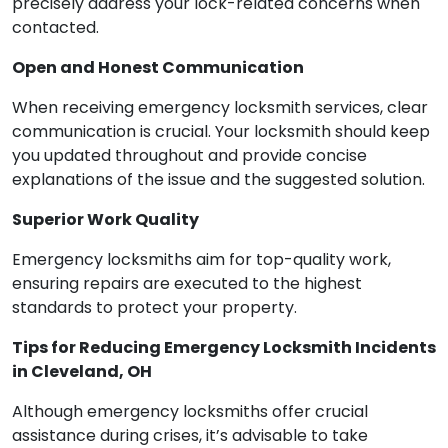
precisely address your lock-related concerns when
contacted.
Open and Honest Communication
When receiving emergency locksmith services, clear
communication is crucial. Your locksmith should keep
you updated throughout and provide concise
explanations of the issue and the suggested solution.
Superior Work Quality
Emergency locksmiths aim for top-quality work,
ensuring repairs are executed to the highest
standards to protect your property.
Tips for Reducing Emergency Locksmith Incidents
in Cleveland, OH
Although emergency locksmiths offer crucial
assistance during crises, it’s advisable to take