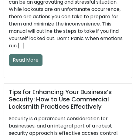
ation.
Tips Included
rrence,
are for
The efficiency of your door locks and keys
This
significant impact on your home’s security
ou find
mechanical or electronic components ma
emotions
become worn down over time, which could
to issues. Ignoring the early warning signs o
and key problems may result in annoyance
lockouts or security flaws. The frequent ea
warning […]
Read More
s’s
al
What to Look for in a Reliable
or
Locksmith Service Provider
bust
ontrol.
Making the decision to hire a trustworthy