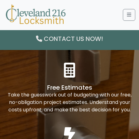
Me
CONTACT US NOW!
Free Estimates
Take the guesswork out of budgeting with our free,
no-obligation project estimates. Understand your
costs upfront, and make the best decision for you.