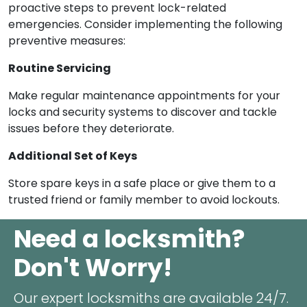
proactive steps to prevent lock-related
emergencies. Consider implementing the following
preventive measures:
Routine Servicing
Make regular maintenance appointments for your
locks and security systems to discover and tackle
issues before they deteriorate.
Additional Set of Keys
Store spare keys in a safe place or give them to a
trusted friend or family member to avoid lockouts.
Need a locksmith?
Don't Worry!
Our expert locksmiths are available 24/7.