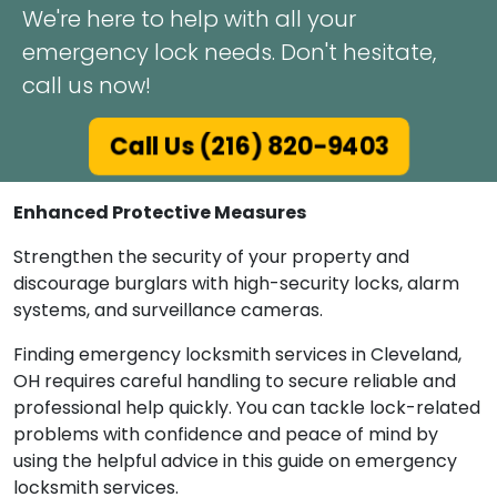
We're here to help with all your
emergency lock needs. Don't hesitate,
call us now!
Call Us (216) 820-9403
Enhanced Protective Measures
Strengthen the security of your property and
discourage burglars with high-security locks, alarm
systems, and surveillance cameras.
Finding emergency locksmith services in Cleveland,
OH requires careful handling to secure reliable and
professional help quickly. You can tackle lock-related
problems with confidence and peace of mind by
using the helpful advice in this guide on emergency
locksmith services.