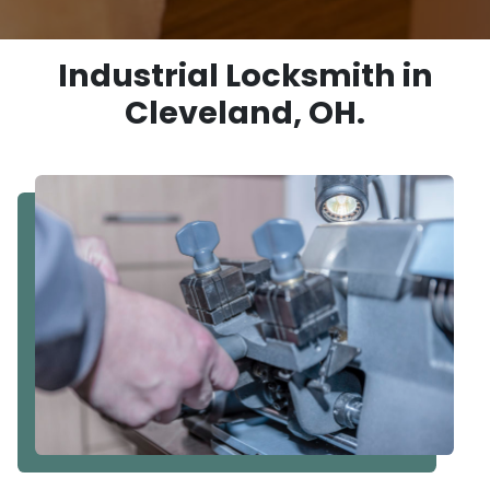
Industrial Locksmith in
Cleveland, OH.