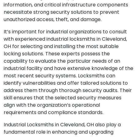
information, and critical infrastructure components
necessitate strong security solutions to prevent
unauthorized access, theft, and damage.
It’s important for industrial organizations to consult
with experienced industrial locksmiths in Cleveland,
OH for selecting and installing the most suitable
locking solutions. These experts possess the
capability to evaluate the particular needs of an
industrial facility and have extensive knowledge of the
most recent security systems. Locksmiths can
identify vulnerabilities and offer tailored solutions to
address them through thorough security audits. Their
skill ensures that the selected security measures
align with the organization’s operational
requirements and compliance standards.
Industrial Locksmiths in Cleveland, OH also play a
fundamental role in enhancing and upgrading