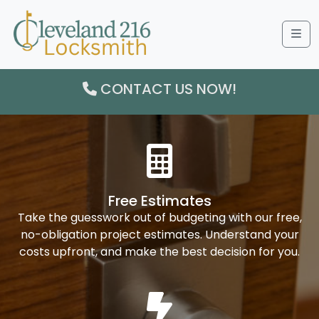
Me
CONTACT US NOW!
Free Estimates
Take the guesswork out of budgeting with our free,
no-obligation project estimates. Understand your
costs upfront, and make the best decision for you.