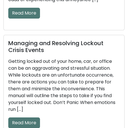
This comprehensive guide will take you through
essential […]
Read More
How to Detect Early Warning Signs of
ce
Key and Door Lock Problems: Practica
.
Tips Included
e,
or
The efficiency of your door locks and keys has 
significant impact on your home’s security. The
nd
mechanical or electronic components may
ons
become worn down over time, which could lea
to issues. Ignoring the early warning signs of loc
and key problems may result in annoyances lik
lockouts or security flaws. The frequent early