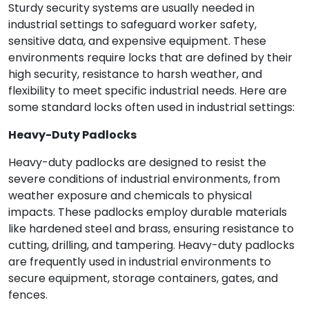
Sturdy security systems are usually needed in
industrial settings to safeguard worker safety,
sensitive data, and expensive equipment. These
environments require locks that are defined by their
high security, resistance to harsh weather, and
flexibility to meet specific industrial needs. Here are
some standard locks often used in industrial settings:
Heavy-Duty Padlocks
Heavy-duty padlocks are designed to resist the
severe conditions of industrial environments, from
weather exposure and chemicals to physical
impacts. These padlocks employ durable materials
like hardened steel and brass, ensuring resistance to
cutting, drilling, and tampering. Heavy-duty padlocks
are frequently used in industrial environments to
secure equipment, storage containers, gates, and
fences.