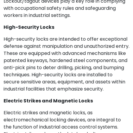
Lockout/tagout devices play a key role in complying
with occupational safety rules and safeguarding
workers in industrial settings.
High-Security Locks
High-security locks are intended to offer exceptional
defense against manipulation and unauthorized entry.
These are equipped with advanced mechanisms like
patented keyways, hardened steel components, and
anti-pick pins to deter drilling, picking, and bumping
techniques. High-security locks are installed to
secure sensitive areas, equipment, and assets within
industrial facilities that emphasize security.
Electric Strikes and Magnetic Locks
Electric strikes and magnetic locks, as
electromechanical locking devices, are integral to
the function of industrial access control systems.