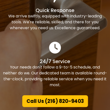
Quick Response
We arrive swiftly, equipped with industry-leading
tools. We're reliable, skilled, and there for you
whenever you need us. Excellence guaranteed.
24/7 Service
Your needs don't follow a 9-to-5 schedule, and
neither do we. Our dedicated team is available round-
the-clock, providing reliable service when you need it
most.
Call Us (216) 820-9403