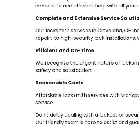
immediate and efficient help with all your
Complete and Extensive Service Soluti
Our locksmith services in Cleveland, OH in
repairs to high-security lock installations, 
Efficient and On-Time
We recognize the urgent nature of locksmit
safety and satisfaction.
Reasonable Costs
Affordable locksmith services with transp
service.
Don’t delay dealing with a lockout or secur
Our friendly team is here to assist and gu