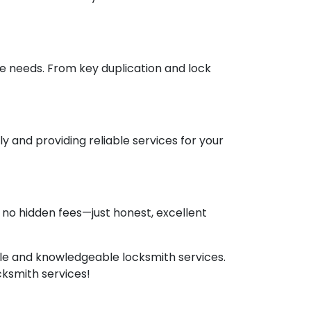
ve needs. From key duplication and lock
 and providing reliable services for your
no hidden fees—just honest, excellent
able and knowledgeable locksmith services.
cksmith services!