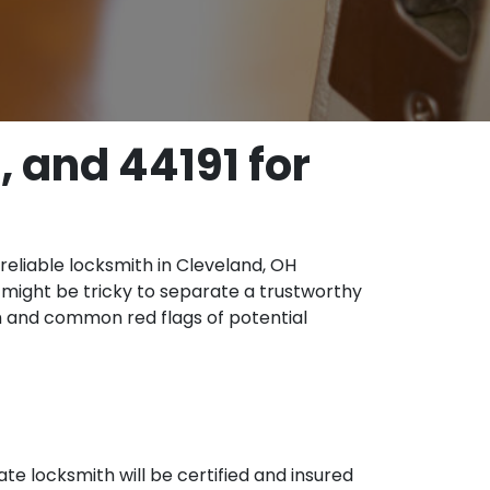
 and 44191 for
 reliable locksmith in Cleveland, OH
t might be tricky to separate a trustworthy
th and common red flags of potential
ate locksmith will be certified and insured