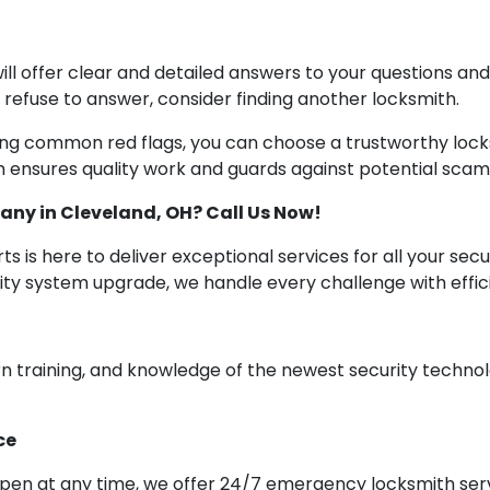
ill offer clear and detailed answers to your questions an
or refuse to answer, consider finding another locksmith.
ing common red flags, you can choose a trustworthy lock
 ensures quality work and guards against potential scams
any in Cleveland, OH? Call Us Now!
s is here to deliver exceptional services for all your sec
urity system upgrade, we handle every challenge with ef
n training, and knowledge of the newest security technol
ce
ppen at any time, we offer 24/7 emergency locksmith serv