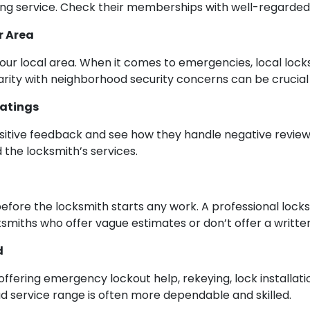
ng service. Check their memberships with well-regarded 
r Area
our local area. When it comes to emergencies, local loc
iarity with neighborhood security concerns can be crucia
Ratings
ositive feedback and see how they handle negative reviews
 the locksmith’s services.
efore the locksmith starts any work. A professional locks
cksmiths who offer vague estimates or don’t offer a writte
d
 offering emergency lockout help, rekeying, lock installa
oad service range is often more dependable and skilled.