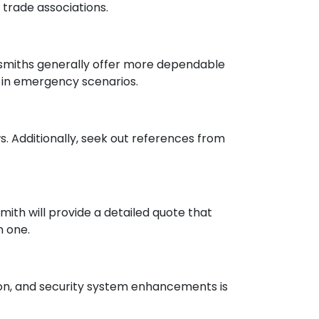
trade associations.
ksmiths generally offer more dependable
l in emergency scenarios.
. Additionally, seek out references from
mith will provide a detailed quote that
n one.
tion, and security system enhancements is