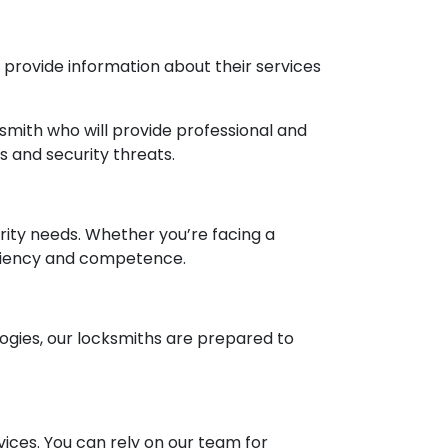
d provide information about their services
smith who will provide professional and
 and security threats.
urity needs. Whether you’re facing a
ficiency and competence.
ogies, our locksmiths are prepared to
ices. You can rely on our team for