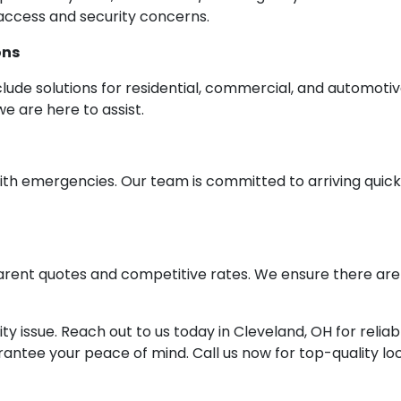
 access and security concerns.
ons
clude solutions for residential, commercial, and automoti
we are here to assist.
h emergencies. Our team is committed to arriving quickly
arent quotes and competitive rates. We ensure there are 
ity issue. Reach out to us today in Cleveland, OH for reli
arantee your peace of mind. Call us now for top-quality lo