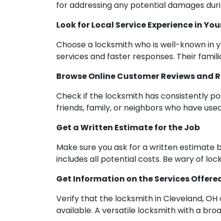
for addressing any potential damages duri
Look for Local Service Experience in You
Choose a locksmith who is well-known in y
services and faster responses. Their famil
Browse Online Customer Reviews and 
Check if the locksmith has consistently p
friends, family, or neighbors who have used
Get a Written Estimate for the Job
Make sure you ask for a written estimate b
includes all potential costs. Be wary of lo
Get Information on the Services Offere
Verify that the locksmith in Cleveland, OH
available. A versatile locksmith with a br