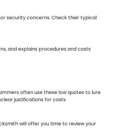
 or security concerns. Check their typical
ns, and explains procedures and costs
cammers often use these low quotes to lure
ear justifications for costs.
ksmith will offer you time to review your