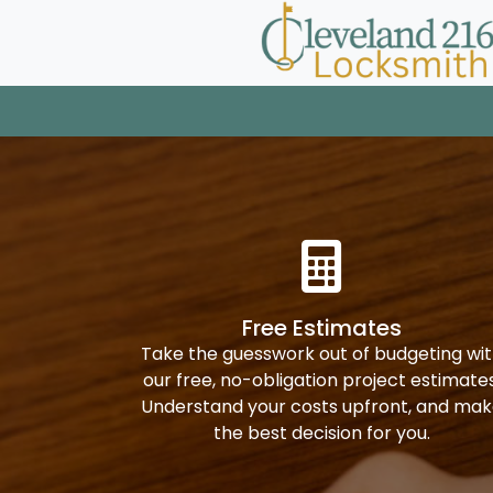
Free Estimates
Take the guesswork out of budgeting wi
our free, no-obligation project estimates
Understand your costs upfront, and ma
the best decision for you.