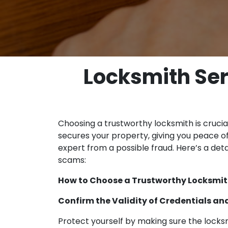
Locksmith Ser
Choosing a trustworthy locksmith is crucial
secures your property, giving you peace of
expert from a possible fraud. Here’s a det
scams:
How to Choose a Trustworthy Locksmith
Confirm the Validity of Credentials an
Protect yourself by making sure the locksmi