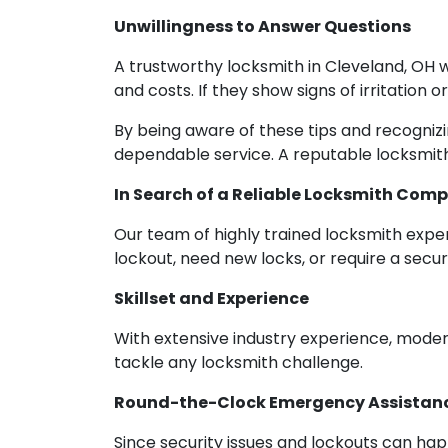
Unwillingness to Answer Questions
A trustworthy locksmith in Cleveland, OH w
and costs. If they show signs of irritation 
By being aware of these tips and recogniz
dependable service. A reputable locksmith
In Search of a Reliable Locksmith Comp
Our team of highly trained locksmith expert
lockout, need new locks, or require a sec
Skillset and Experience
With extensive industry experience, moder
tackle any locksmith challenge.
Round-the-Clock Emergency Assistan
Since security issues and lockouts can ha