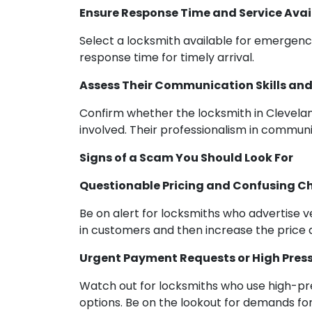
Ensure Response Time and Service Avail
Select a locksmith available for emergency
response time for timely arrival.
Assess Their Communication Skills and
Confirm whether the locksmith in Clevela
involved. Their professionalism in communi
Signs of a Scam You Should Look For
Questionable Pricing and Confusing C
Be on alert for locksmiths who advertise 
in customers and then increase the price af
Urgent Payment Requests or High Press
Watch out for locksmiths who use high-pres
options. Be on the lookout for demands fo