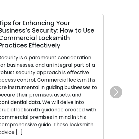
 Your
How to Make Sure Your Doo
y: How to Use
Locks Stay Safe and
smith
Trustworthy
ly
Our homes and businesses rely on 
t consideration
locks as the guardians of security 
ntegral part of a
peace of mind. Regular maintenanc
h is effective
an absolute necessity to ensure th
rcial locksmiths
locks perform their vital functions
ding businesses to
efficiently. Neglecting lock maint
assets, and
can result in unfortunate lockouts,
Next
ll delve into
troublesome jammed locks, or eve
ance created with
security vulnerabilities. This
 mind in this
comprehensive guide will take you
These locksmith
through essential […]