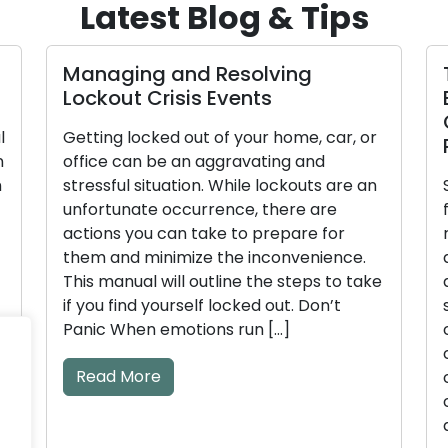
Latest Blog & Tips
nd Resolving
Tips for Enhancing
sis Events
Business’s Securit
Commercial Lock
 out of your home, car, or
Practices Effective
an aggravating and
tion. While lockouts are an
Security is a paramoun
ccurrence, there are
for businesses, and an i
n take to prepare for
robust security approac
mize the inconvenience.
access control. Comme
l outline the steps to take
are instrumental in gui
rself locked out. Don’t
secure their premises, 
otions run […]
confidential data. We wi
crucial locksmith guid
commercial premises in
comprehensive guide. 
advice […]