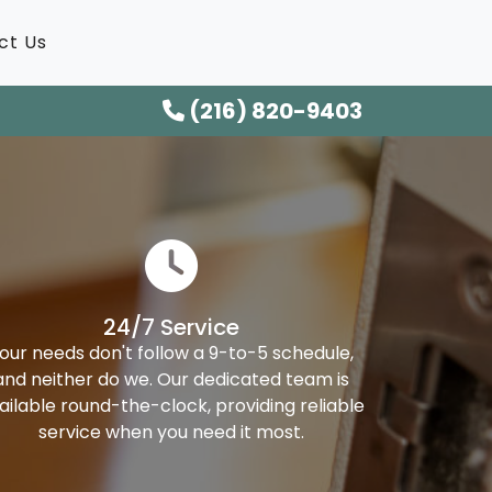
ct Us
(216) 820-9403
24/7 Service
our needs don't follow a 9-to-5 schedule,
and neither do we. Our dedicated team is
ailable round-the-clock, providing reliable
service when you need it most.