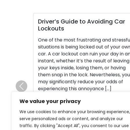
er’s Guide to Avoiding Car
Managing a
outs
Lockout Cri
 the most frustrating and stressful
Getting locked
ions is being locked out of your own
office can be 
 car lockout can ruin your day in an
stressful situa
t, whether it’s the result of leaving
unfortunate o
eys inside, losing them, or having
actions you ca
nap in the lock. Nevertheless, you
them and mini
gnificantly reduce your odds of
This manual wil
iencing this annoyance […]
if you find you
Previous
Panic When em
We value your privacy
d More
Read More
We use cookies to enhance your browsing experience,
serve personalized ads or content, and analyze our
traffic. By clicking "Accept All", you consent to our use