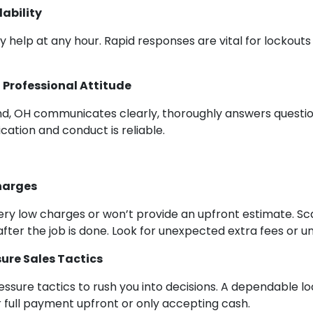
ability
 help at any hour. Rapid responses are vital for lockouts
 Professional Attitude
nd, OH communicates clearly, thoroughly answers questio
cation and conduct is reliable.
harges
very low charges or won’t provide an upfront estimate. S
ter the job is done. Look for unexpected extra fees or uncl
ure Sales Tactics
sure tactics to rush you into decisions. A dependable loc
r full payment upfront or only accepting cash.