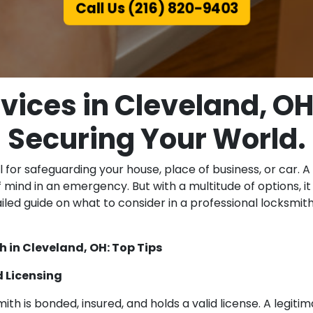
Call Us (216) 820-9403
vices in Cleveland, OH,
Securing Your World.
 for safeguarding your house, place of business, or car. A
 mind in an emergency. But with a multitude of options, i
ailed guide on what to consider in a professional locksmi
 in Cleveland, OH: Top Tips
d Licensing
th is bonded, insured, and holds a valid license. A legitim