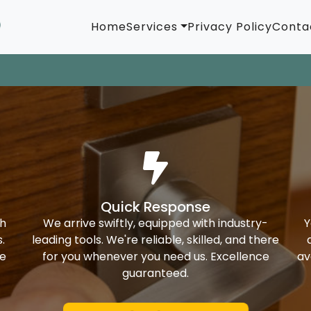
Home
Services
Privacy Policy
Conta
Quick Response
th
We arrive swiftly, equipped with industry-
Y
.
leading tools. We're reliable, skilled, and there
ke
for you whenever you need us. Excellence
av
guaranteed.