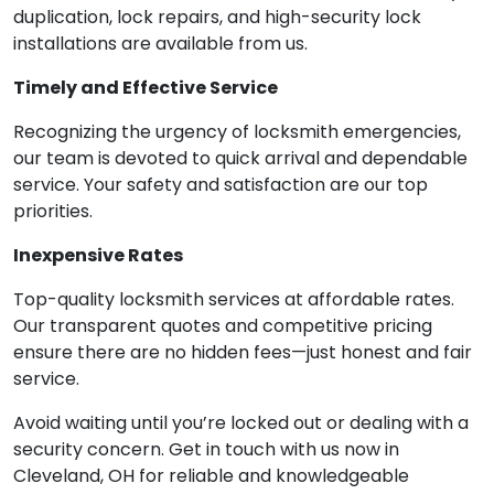
duplication, lock repairs, and high-security lock
installations are available from us.
Timely and Effective Service
Recognizing the urgency of locksmith emergencies,
our team is devoted to quick arrival and dependable
service. Your safety and satisfaction are our top
priorities.
Inexpensive Rates
Top-quality locksmith services at affordable rates.
Our transparent quotes and competitive pricing
ensure there are no hidden fees—just honest and fair
service.
Avoid waiting until you’re locked out or dealing with a
security concern. Get in touch with us now in
Cleveland, OH for reliable and knowledgeable