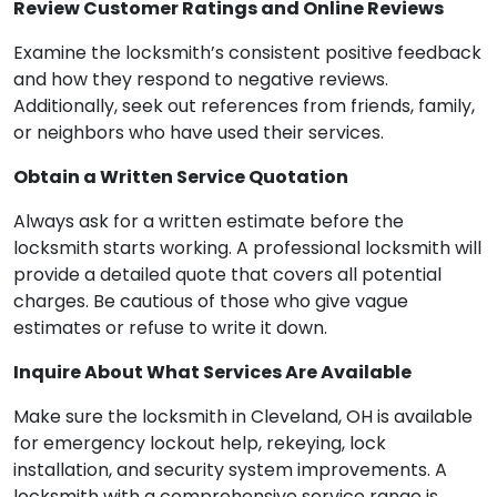
Review Customer Ratings and Online Reviews
Examine the locksmith’s consistent positive feedback
and how they respond to negative reviews.
Additionally, seek out references from friends, family,
or neighbors who have used their services.
Obtain a Written Service Quotation
Always ask for a written estimate before the
locksmith starts working. A professional locksmith will
provide a detailed quote that covers all potential
charges. Be cautious of those who give vague
estimates or refuse to write it down.
Inquire About What Services Are Available
Make sure the locksmith in Cleveland, OH is available
for emergency lockout help, rekeying, lock
installation, and security system improvements. A
locksmith with a comprehensive service range is