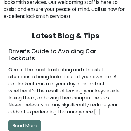
locksmith services. Our welcoming staff is here to
assist and ensure your peace of mind. Call us now for
excellent locksmith services!
Latest Blog & Tips
r
How to Make Sure Your Door Loc
Stay Safe and Trustworthy
sful
Our homes and businesses rely on door l
own car. A
the guardians of security and peace of m
tant,
Regular maintenance is an absolute nece
keys inside,
ensure these locks perform their vital fu
e lock.
efficiently. Neglecting lock maintenance
educe your
result in unfortunate lockouts, troubles
[…]
jammed locks, or even security vulnerabil
This comprehensive guide will take you 
essential […]