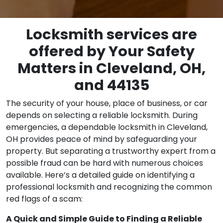
Locksmith services are
offered by Your Safety
Matters in Cleveland, OH,
and 44135
The security of your house, place of business, or car
depends on selecting a reliable locksmith. During
emergencies, a dependable locksmith in Cleveland,
OH provides peace of mind by safeguarding your
property. But separating a trustworthy expert from a
possible fraud can be hard with numerous choices
available. Here’s a detailed guide on identifying a
professional locksmith and recognizing the common
red flags of a scam:
A Quick and Simple Guide to Finding a Reliable