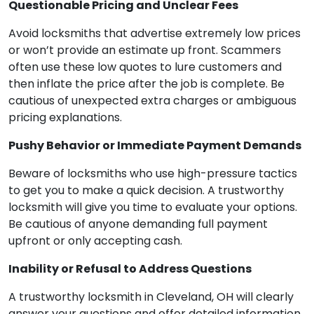
Questionable Pricing and Unclear Fees
Avoid locksmiths that advertise extremely low prices
or won’t provide an estimate up front. Scammers
often use these low quotes to lure customers and
then inflate the price after the job is complete. Be
cautious of unexpected extra charges or ambiguous
pricing explanations.
Pushy Behavior or Immediate Payment Demands
Beware of locksmiths who use high-pressure tactics
to get you to make a quick decision. A trustworthy
locksmith will give you time to evaluate your options.
Be cautious of anyone demanding full payment
upfront or only accepting cash.
Inability or Refusal to Address Questions
A trustworthy locksmith in Cleveland, OH will clearly
answer your questions and offer detailed information