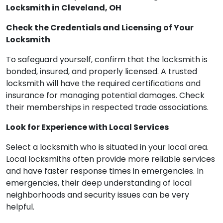
Locksmith in Cleveland, OH
Check the Credentials and Licensing of Your
Locksmith
To safeguard yourself, confirm that the locksmith is
bonded, insured, and properly licensed. A trusted
locksmith will have the required certifications and
insurance for managing potential damages. Check
their memberships in respected trade associations.
Look for Experience with Local Services
Select a locksmith who is situated in your local area.
Local locksmiths often provide more reliable services
and have faster response times in emergencies. In
emergencies, their deep understanding of local
neighborhoods and security issues can be very
helpful.