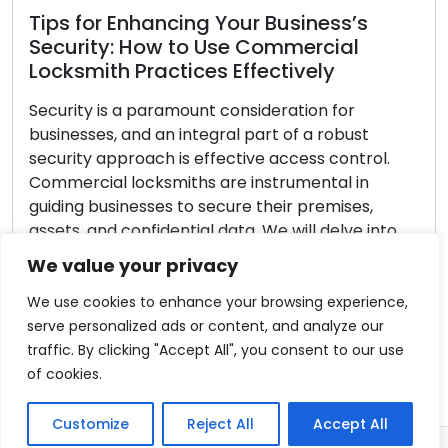
ess’s
cial
y
What to Look for in a Reliable
 for
Locksmith Service Provider
robust
 control.
Making the decision to hire a trustworth
tal in
locksmith is paramount when dealing wi
emises,
security matters. The locksmith you sele
delve into
directly impacts the final result, whethe
ith
require key cutting assistance, are faci
We value your privacy
lockout, or wish to enhance office secur
h advice […]
confronted with a range of options, it’s e
We use cookies to enhance your browsing experience,
to methodically assess each stage […]
serve personalized ads or content, and analyze our
traffic. By clicking "Accept All", you consent to our use
Read More
of cookies.
Customize
Reject All
Accept All