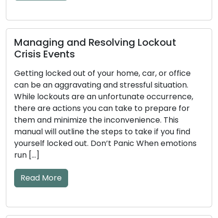
Read More
kout
How to Detect Early Warning Sig
or office
Key and Door Lock Problems: Pra
tuation.
Tips Included
currence,
epare for
The efficiency of your door locks and ke
. This
significant impact on your home’s securi
 you find
mechanical or electronic components 
n emotions
become worn down over time, which cou
to issues. Ignoring the early warning signs
and key problems may result in annoyan
lockouts or security flaws. The frequent 
warning […]
Read More