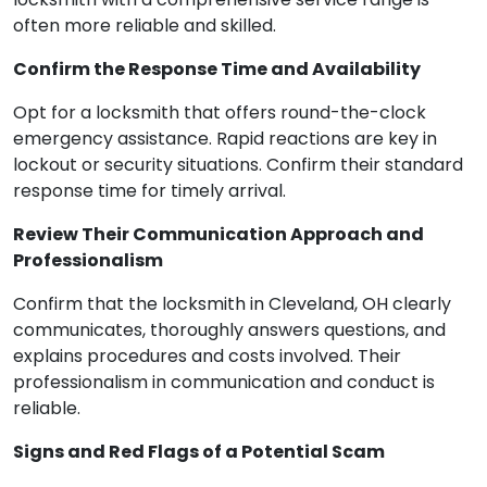
often more reliable and skilled.
Confirm the Response Time and Availability
Opt for a locksmith that offers round-the-clock
emergency assistance. Rapid reactions are key in
lockout or security situations. Confirm their standard
response time for timely arrival.
Review Their Communication Approach and
Professionalism
Confirm that the locksmith in Cleveland, OH clearly
communicates, thoroughly answers questions, and
explains procedures and costs involved. Their
professionalism in communication and conduct is
reliable.
Signs and Red Flags of a Potential Scam