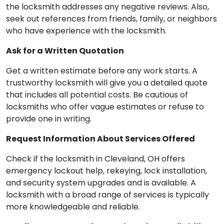
the locksmith addresses any negative reviews. Also,
seek out references from friends, family, or neighbors
who have experience with the locksmith.
Ask for a Written Quotation
Get a written estimate before any work starts. A
trustworthy locksmith will give you a detailed quote
that includes all potential costs. Be cautious of
locksmiths who offer vague estimates or refuse to
provide one in writing.
Request Information About Services Offered
Check if the locksmith in Cleveland, OH offers
emergency lockout help, rekeying, lock installation,
and security system upgrades and is available. A
locksmith with a broad range of services is typically
more knowledgeable and reliable.