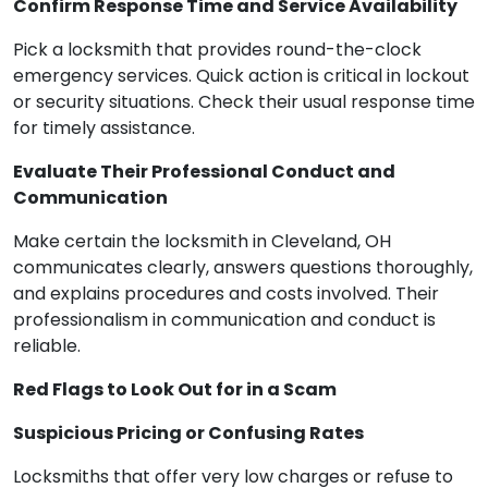
Confirm Response Time and Service Availability
Pick a locksmith that provides round-the-clock
emergency services. Quick action is critical in lockout
or security situations. Check their usual response time
for timely assistance.
Evaluate Their Professional Conduct and
Communication
Make certain the locksmith in Cleveland, OH
communicates clearly, answers questions thoroughly,
and explains procedures and costs involved. Their
professionalism in communication and conduct is
reliable.
Red Flags to Look Out for in a Scam
Suspicious Pricing or Confusing Rates
Locksmiths that offer very low charges or refuse to