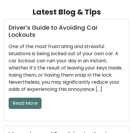
Latest Blog & Tips
’s Guide to Avoiding Car
How to M
ts
Stay Saf
he most frustrating and stressful
Our homes a
s is being locked out of your own car. A
the guardia
ut can ruin your day in an instant,
Regular mai
t’s the result of leaving your keys inside,
ensure thes
hem, or having them snap in the lock.
efficiently
less, you may significantly reduce your
result in u
experiencing this annoyance […]
jammed locks
This compre
More
essential […
Read Mor