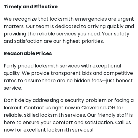
Timely and Effective
We recognize that locksmith emergencies are urgent
matters. Our team is dedicated to arriving quickly and
providing the reliable services you need. Your safety
and satisfaction are our highest priorities.
Reasonable Prices
Fairly priced locksmith services with exceptional
quality. We provide transparent bids and competitive
rates to ensure there are no hidden fees—just honest
service.
Don’t delay addressing a security problem or facing a
lockout. Contact us right now in Cleveland, OH for
reliable, skilled locksmith services. Our friendly staff is
here to ensure your comfort and satisfaction. Call us
now for excellent locksmith services!