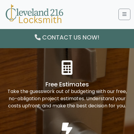
Me
CONTACT US NOW!
Free Estimates
Take the guesswork out of budgeting with our free,
no-obligation project estimates. Understand your
costs upfront, and make the best decision for you.