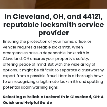
In Cleveland, OH, and 44121,
reputable locksmith service
provider
Ensuring the protection of your home, office, or
vehicle requires a reliable locksmith. When
emergencies arise, a dependable locksmith in
Cleveland, OH ensures your property’s safety,
offering peace of mind. But with the wide array of
options, it might be difficult to separate a trustworthy
expert from a possible fraud. Here is a thorough how-
to on recognizing a legitimate locksmith and spotting
potential scam warning signs:
Selecting a Reliable Locksmith in Cleveland, OH: A
Quick and Helpful Guide