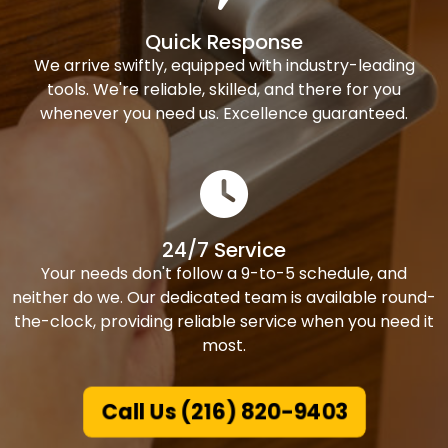
Quick Response
We arrive swiftly, equipped with industry-leading
tools. We're reliable, skilled, and there for you
whenever you need us. Excellence guaranteed.
24/7 Service
Your needs don't follow a 9-to-5 schedule, and
neither do we. Our dedicated team is available round-
the-clock, providing reliable service when you need it
most.
Call Us (216) 820-9403