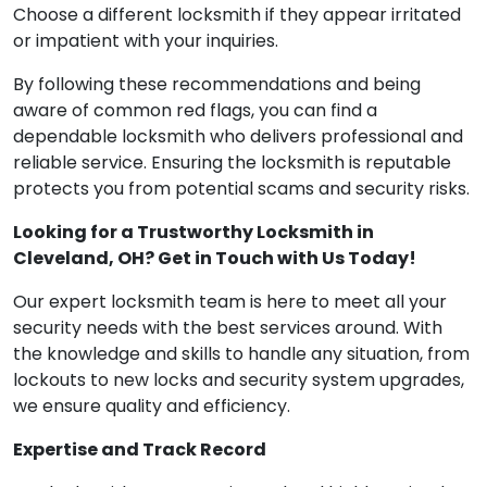
Choose a different locksmith if they appear irritated
or impatient with your inquiries.
By following these recommendations and being
aware of common red flags, you can find a
dependable locksmith who delivers professional and
reliable service. Ensuring the locksmith is reputable
protects you from potential scams and security risks.
Looking for a Trustworthy Locksmith in
Cleveland, OH? Get in Touch with Us Today!
Our expert locksmith team is here to meet all your
security needs with the best services around. With
the knowledge and skills to handle any situation, from
lockouts to new locks and security system upgrades,
we ensure quality and efficiency.
Expertise and Track Record