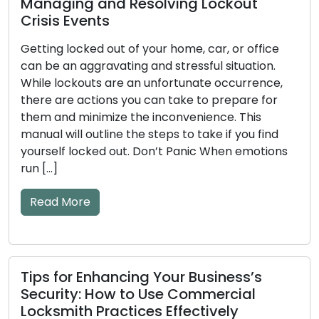
ng and Resolving Lockout
Events
How to De
locked out of your home, car, or office
Key and D
n aggravating and stressful situation.
Tips Incl
ckouts are an unfortunate occurrence,
e actions you can take to prepare for
The efficie
 minimize the inconvenience. This
significant
ll outline the steps to take if you find
mechanical
 locked out. Don’t Panic When emotions
become wor
to issues. I
and key pro
More
lockouts or 
warning […]
Read Mor
or Enhancing Your Business’s
ty: How to Use Commercial
th Practices Effectively