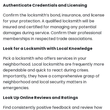
Authenticate Credentials and Licensing
Confirm the locksmith’s bond, insurance, and license
for your protection. A qualified locksmith will be
insured and certified for managing any potential
damages during service. Confirm their professional
memberships in respected trade associations.
Look for a Locksmith with Local Knowledge
Pick a locksmith who offers services in your
neighborhood. Local locksmiths are frequently more
dependable and quick to react during crises.
Importantly, they have a comprehensive grasp of
neighborhood and local security matters in
emergencies.
Look Up Online Reviews and Ratings
Find consistently positive feedback and review how