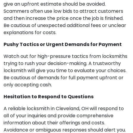
give an upfront estimate should be avoided.
Scammers often use low bids to attract customers
and then increase the price once the job is finished.
Be cautious of unexpected additional fees or unclear
explanations for costs.
Pushy Tactics or Urgent Demands for Payment
Watch out for high-pressure tactics from locksmiths
trying to rush your decision-making. A trustworthy
locksmith will give you time to evaluate your choices.
Be cautious of demands for full payment upfront or
only accepting cash.
Hesitation to Respond to Questions
A reliable locksmith in Cleveland, OH will respond to
all of your inquiries and provide comprehensive
information about their offerings and costs.
Avoidance or ambiguous responses should alert you.