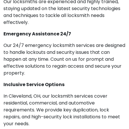
Our locksmiths are experienced and highly trained,
staying updated on the latest security technologies
and techniques to tackle all locksmith needs
effectively.
Emergency Assistance 24/7
Our 24/7 emergency locksmith services are designed
to handle lockouts and security issues that can
happen at any time. Count on us for prompt and
effective solutions to regain access and secure your
property.
Inclusive Service Options
In Cleveland, OH, our locksmith services cover
residential, commercial, and automotive
requirements. We provide key duplication, lock
repairs, and high-security lock installations to meet
your needs.