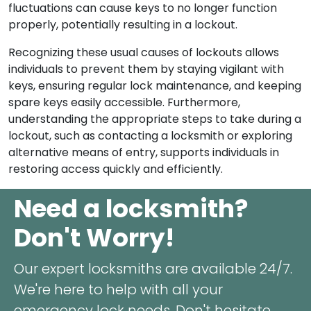
fluctuations can cause keys to no longer function
properly, potentially resulting in a lockout.
Recognizing these usual causes of lockouts allows
individuals to prevent them by staying vigilant with
keys, ensuring regular lock maintenance, and keeping
spare keys easily accessible. Furthermore,
understanding the appropriate steps to take during a
lockout, such as contacting a locksmith or exploring
alternative means of entry, supports individuals in
restoring access quickly and efficiently.
Need a locksmith?
Don't Worry!
Our expert locksmiths are available 24/7.
We're here to help with all your
emergency lock needs. Don't hesitate,