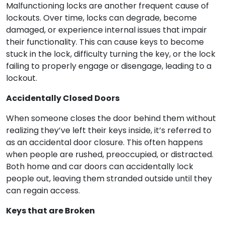
Malfunctioning locks are another frequent cause of
lockouts. Over time, locks can degrade, become
damaged, or experience internal issues that impair
their functionality. This can cause keys to become
stuck in the lock, difficulty turning the key, or the lock
failing to properly engage or disengage, leading to a
lockout.
Accidentally Closed Doors
When someone closes the door behind them without
realizing they’ve left their keys inside, it’s referred to
as an accidental door closure. This often happens
when people are rushed, preoccupied, or distracted.
Both home and car doors can accidentally lock
people out, leaving them stranded outside until they
can regain access.
Keys that are Broken