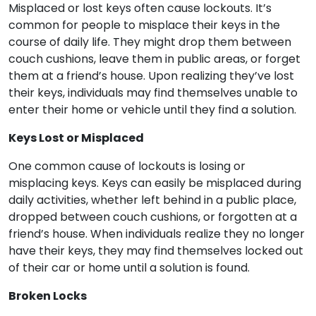
Misplaced or lost keys often cause lockouts. It’s
common for people to misplace their keys in the
course of daily life. They might drop them between
couch cushions, leave them in public areas, or forget
them at a friend’s house. Upon realizing they’ve lost
their keys, individuals may find themselves unable to
enter their home or vehicle until they find a solution.
Keys Lost or Misplaced
One common cause of lockouts is losing or
misplacing keys. Keys can easily be misplaced during
daily activities, whether left behind in a public place,
dropped between couch cushions, or forgotten at a
friend’s house. When individuals realize they no longer
have their keys, they may find themselves locked out
of their car or home until a solution is found.
Broken Locks