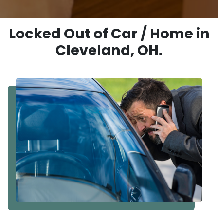
Locked Out of Car / Home in
Cleveland, OH.