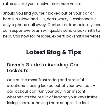
rates ensure you receive maximum value.
Should you find yourself locked out of your car or
home in Cleveland, OH, don’t worry – assistance is
only a phone call away. Contact us immediately, and
our responsive team will quickly send a locksmith to
help. Call now for reliable, expert locksmith services.
Latest Blog & Tips
de to Avoiding Car
How to Make S
Stay Safe and
 frustrating and stressful
Our homes and busi
ing locked out of your own car. A
the guardians of s
ruin your day in an instant,
Regular maintenanc
 result of leaving your keys inside,
ensure these locks
 having them snap in the lock.
efficiently. Negle