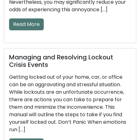
ou may significantly reduce your
result in unfortun
ncing this annoyance […]
jammed locks, or ev
This comprehensive
essential […]
Read More
d Resolving Lockout
s
How to Detect 
out of your home, car, or office
Key and Door L
vating and stressful situation.
Tips Included
are an unfortunate occurrence,
ns you can take to prepare for
The efficiency of 
ize the inconvenience. This
significant impact
ine the steps to take if you find
mechanical or el
 out. Don’t Panic When emotions
become worn down 
to issues. Ignoring
and key problems 