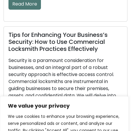
lockouts or securit
warning […]
Read More
ancing Your Business’s
ow to Use Commercial
actices Effectively
What to Look fo
aramount consideration for
Locksmith Serv
 an integral part of a robust
ch is effective access control.
Making the decisio
ksmiths are instrumental in
locksmith is para
ses to secure their premises,
security matters. 
idential data. We will delve into
directly impacts th
th guidance created with
require key cuttin
We value your privacy
ises in mind in this
lockout, or wish t
guide. These locksmith advice […]
confronted with a r
We use cookies to enhance your browsing experience,
to methodically as
serve personalized ads or content, and analyze our
traffic. By clicking "Accept All", you consent to our use