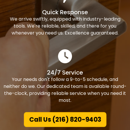
Quick Response
We arrive swiftly, equipped with industry-leading
tools. We're reliable, skilled, and there for you
whenever you need us. Excellence guaranteed.
24/7 Service
Your needs don't follow a 9-to-5 schedule, and
neither do we. Our dedicated team is available round-
the-clock, providing reliable service when you need it
most.
Call Us (216) 820-9403