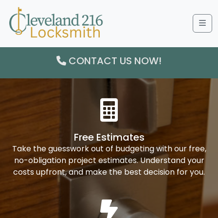
Me
CONTACT US NOW!
Free Estimates
Take the guesswork out of budgeting with our free,
no-obligation project estimates. Understand your
costs upfront, and make the best decision for you.