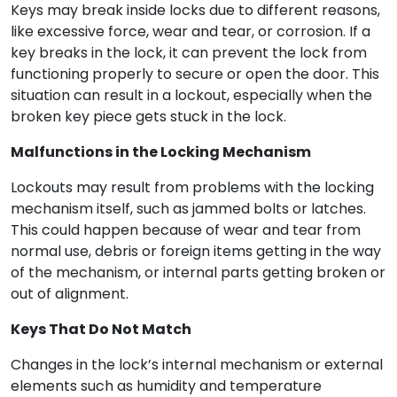
Keys may break inside locks due to different reasons,
like excessive force, wear and tear, or corrosion. If a
key breaks in the lock, it can prevent the lock from
functioning properly to secure or open the door. This
situation can result in a lockout, especially when the
broken key piece gets stuck in the lock.
Malfunctions in the Locking Mechanism
Lockouts may result from problems with the locking
mechanism itself, such as jammed bolts or latches.
This could happen because of wear and tear from
normal use, debris or foreign items getting in the way
of the mechanism, or internal parts getting broken or
out of alignment.
Keys That Do Not Match
Changes in the lock’s internal mechanism or external
elements such as humidity and temperature