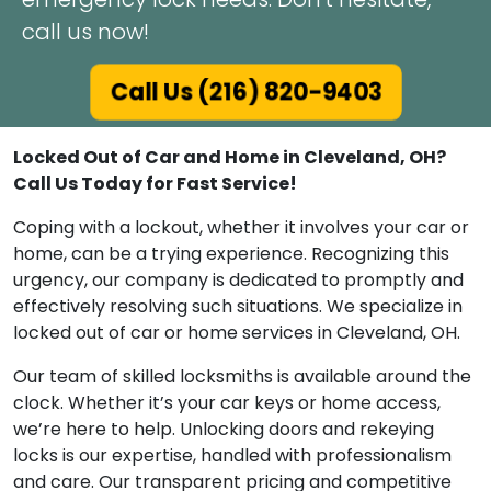
call us now!
Call Us (216) 820-9403
Locked Out of Car and Home in Cleveland, OH?
Call Us Today for Fast Service!
Coping with a lockout, whether it involves your car or
home, can be a trying experience. Recognizing this
urgency, our company is dedicated to promptly and
effectively resolving such situations. We specialize in
locked out of car or home services in Cleveland, OH.
Our team of skilled locksmiths is available around the
clock. Whether it’s your car keys or home access,
we’re here to help. Unlocking doors and rekeying
locks is our expertise, handled with professionalism
and care. Our transparent pricing and competitive