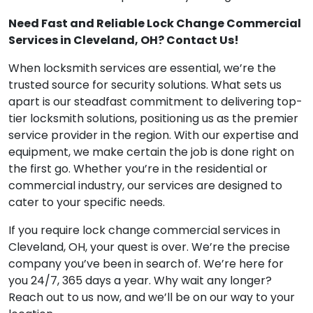
Need Fast and Reliable Lock Change Commercial
Services in Cleveland, OH? Contact Us!
When locksmith services are essential, we’re the
trusted source for security solutions. What sets us
apart is our steadfast commitment to delivering top-
tier locksmith solutions, positioning us as the premier
service provider in the region. With our expertise and
equipment, we make certain the job is done right on
the first go. Whether you’re in the residential or
commercial industry, our services are designed to
cater to your specific needs.
If you require lock change commercial services in
Cleveland, OH, your quest is over. We’re the precise
company you’ve been in search of. We’re here for
you 24/7, 365 days a year. Why wait any longer?
Reach out to us now, and we’ll be on our way to your