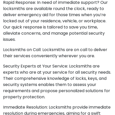
Rapid Response: In need of immediate support? Our
locksmiths are available round the clock, ready to
deliver emergency aid for those times when you’re
locked out of your residence, vehicle, or workplace.
Our quick response is tailored to save you time,
alleviate concerns, and manage potential security
issues.
Locksmiths on Call: Locksmiths are on call to deliver
their services conveniently wherever you are.
Security Experts at Your Service: Locksmiths are
experts who are at your service for all security needs.
Their comprehensive knowledge of locks, keys, and
security systems enables them to assess your
requirements and propose personalized solutions for
property protection.
Immediate Resolution: Locksmiths provide immediate
resolution during emergencies, aiming for a swift