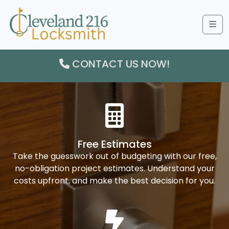
Me
CONTACT US NOW!
Free Estimates
Take the guesswork out of budgeting with our free,
no-obligation project estimates. Understand your
costs upfront, and make the best decision for you.