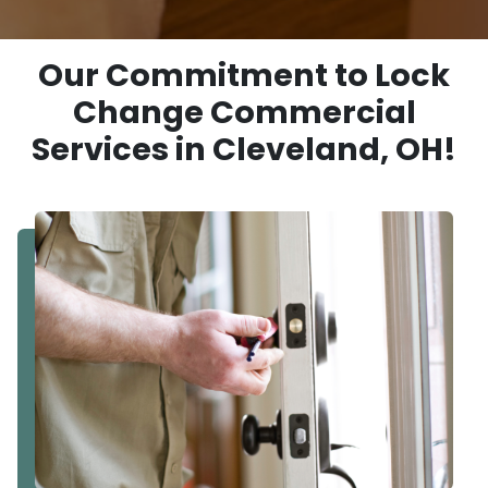
Our Commitment to Lock
Change Commercial
Services in Cleveland, OH!