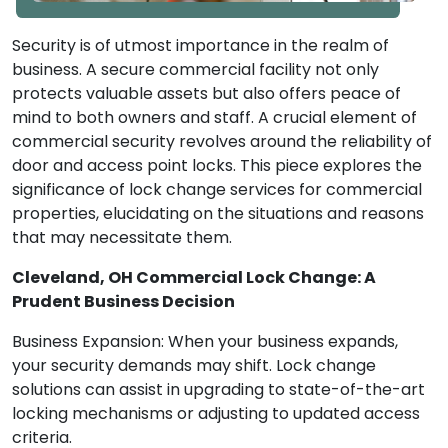
Security is of utmost importance in the realm of
business. A secure commercial facility not only
protects valuable assets but also offers peace of
mind to both owners and staff. A crucial element of
commercial security revolves around the reliability of
door and access point locks. This piece explores the
significance of lock change services for commercial
properties, elucidating on the situations and reasons
that may necessitate them.
Cleveland, OH Commercial Lock Change: A
Prudent Business Decision
Business Expansion: When your business expands,
your security demands may shift. Lock change
solutions can assist in upgrading to state-of-the-art
locking mechanisms or adjusting to updated access
criteria.