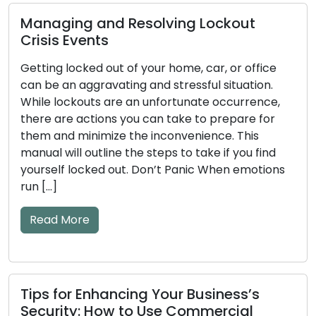
olving Lockout
How to Detect Early 
our home, car, or office
Key and Door Lock Pr
nd stressful situation.
Tips Included
unfortunate occurrence,
can take to prepare for
The efficiency of your doo
inconvenience. This
significant impact on your
steps to take if you find
mechanical or electroni
on’t Panic When emotions
become worn down over ti
to issues. Ignoring the ear
and key problems may resu
lockouts or security flaws
warning […]
Read More
 Your Business’s
Use Commercial