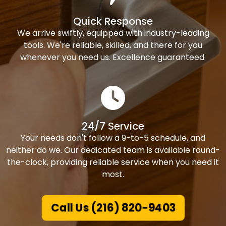
Quick Response
We arrive swiftly, equipped with industry-leading
tools. We're reliable, skilled, and there for you
whenever you need us. Excellence guaranteed.
24/7 Service
Your needs don't follow a 9-to-5 schedule, and
neither do we. Our dedicated team is available round-
the-clock, providing reliable service when you need it
most.
Call Us (216) 820-9403