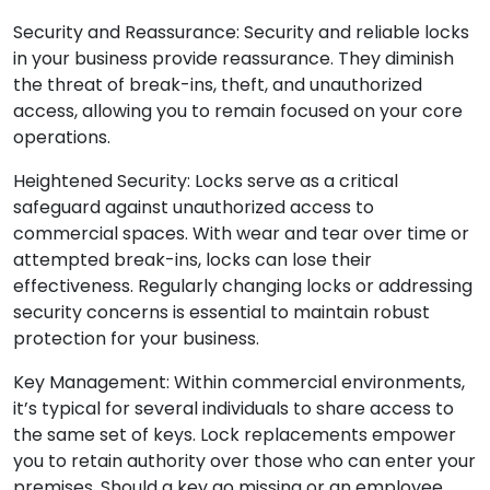
Security and Reassurance: Security and reliable locks
in your business provide reassurance. They diminish
the threat of break-ins, theft, and unauthorized
access, allowing you to remain focused on your core
operations.
Heightened Security: Locks serve as a critical
safeguard against unauthorized access to
commercial spaces. With wear and tear over time or
attempted break-ins, locks can lose their
effectiveness. Regularly changing locks or addressing
security concerns is essential to maintain robust
protection for your business.
Key Management: Within commercial environments,
it’s typical for several individuals to share access to
the same set of keys. Lock replacements empower
you to retain authority over those who can enter your
premises. Should a key go missing or an employee