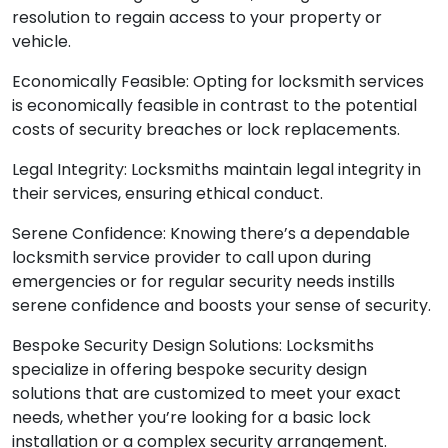
resolution to regain access to your property or
vehicle.
Economically Feasible: Opting for locksmith services
is economically feasible in contrast to the potential
costs of security breaches or lock replacements.
Legal Integrity: Locksmiths maintain legal integrity in
their services, ensuring ethical conduct.
Serene Confidence: Knowing there’s a dependable
locksmith service provider to call upon during
emergencies or for regular security needs instills
serene confidence and boosts your sense of security.
Bespoke Security Design Solutions: Locksmiths
specialize in offering bespoke security design
solutions that are customized to meet your exact
needs, whether you’re looking for a basic lock
installation or a complex security arrangement.