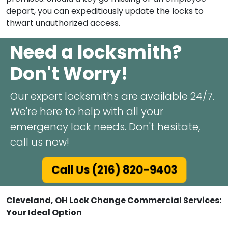
depart, you can expeditiously update the locks to
thwart unauthorized access.
Need a locksmith?
Don't Worry!
Our expert locksmiths are available 24/7.
We're here to help with all your
emergency lock needs. Don't hesitate,
call us now!
Call Us (216) 820-9403
Cleveland, OH Lock Change Commercial Services:
Your Ideal Option