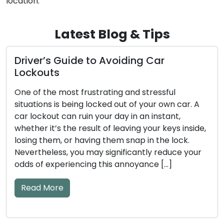
location.
Latest Blog & Tips
Avoiding Car
How to Make Sure Yo
Stay Safe and Trust
ting and stressful
Our homes and businesses 
ed out of your own car. A
the guardians of security 
r day in an instant,
Regular maintenance is an
of leaving your keys inside,
ensure these locks perform
them snap in the lock.
efficiently. Neglecting l
significantly reduce your
result in unfortunate lock
his annoyance […]
jammed locks, or even secur
This comprehensive guide 
essential […]
Read More