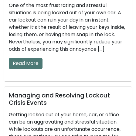
One of the most frustrating and stressful
situations is being locked out of your own car. A
car lockout can ruin your day in an instant,
whether it’s the result of leaving your keys inside,
losing them, or having them snap in the lock.
Nevertheless, you may significantly reduce your
odds of experiencing this annoyance […]
Read More
Managing and Resolving Lockout
Crisis Events
Getting locked out of your home, car, or office
can be an aggravating and stressful situation.
While lockouts are an unfortunate occurrence,