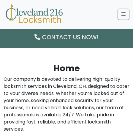
Me
CONTACT US NOW!
Home
Our company is devoted to delivering high-quality
locksmith services in Cleveland, OH, designed to cater
to your diverse needs. Whether you’re locked out of
your home, seeking enhanced security for your
business, or need vehicle lock solutions, our team of
professionals is available 24/7. We take pride in
providing fast, reliable, and efficient locksmith
services.