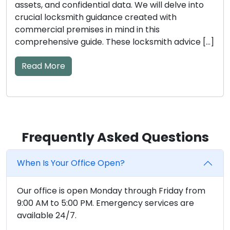
assets, and confidential data. We will delve into
crucial locksmith guidance created with
commercial premises in mind in this
comprehensive guide. These locksmith advice […]
Read More
Frequently Asked Questions
When Is Your Office Open?
Our office is open Monday through Friday from
9:00 AM to 5:00 PM. Emergency services are
available 24/7.