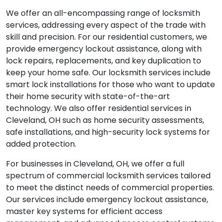
We offer an all-encompassing range of locksmith
services, addressing every aspect of the trade with
skill and precision. For our residential customers, we
provide emergency lockout assistance, along with
lock repairs, replacements, and key duplication to
keep your home safe. Our locksmith services include
smart lock installations for those who want to update
their home security with state-of-the-art
technology. We also offer residential services in
Cleveland, OH such as home security assessments,
safe installations, and high-security lock systems for
added protection.
For businesses in Cleveland, OH, we offer a full
spectrum of commercial locksmith services tailored
to meet the distinct needs of commercial properties.
Our services include emergency lockout assistance,
master key systems for efficient access