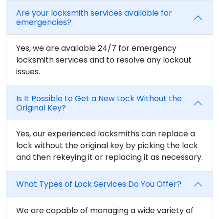
Are your locksmith services available for
emergencies?
Yes, we are available 24/7 for emergency
locksmith services and to resolve any lockout
issues.
Is It Possible to Get a New Lock Without the
Original Key?
Yes, our experienced locksmiths can replace a
lock without the original key by picking the lock
and then rekeying it or replacing it as necessary.
What Types of Lock Services Do You Offer?
We are capable of managing a wide variety of