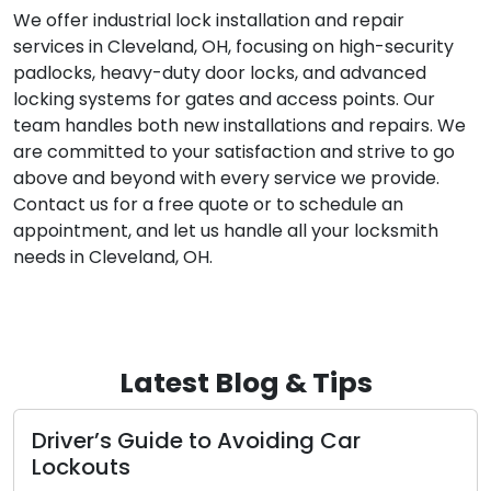
We offer industrial lock installation and repair
services in Cleveland, OH, focusing on high-security
padlocks, heavy-duty door locks, and advanced
locking systems for gates and access points. Our
team handles both new installations and repairs. We
are committed to your satisfaction and strive to go
above and beyond with every service we provide.
Contact us for a free quote or to schedule an
appointment, and let us handle all your locksmith
needs in Cleveland, OH.
Latest Blog & Tips
Driver’s Guide to Avoiding Car
Lockouts