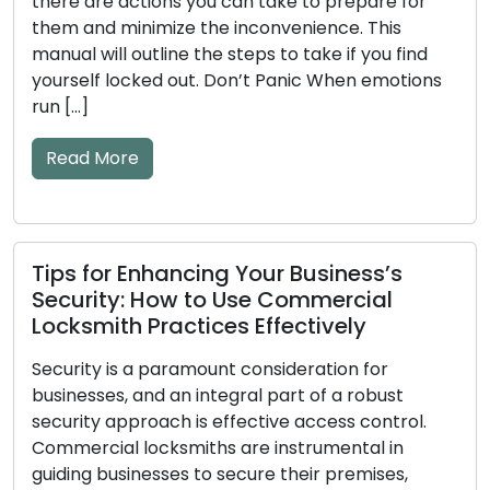
there are actions you can take to prepare for
them and minimize the inconvenience. This
manual will outline the steps to take if you find
yourself locked out. Don’t Panic When emotions
run […]
Read More
Tips for Enhancing Your Business’s
Security: How to Use Commercial
Locksmith Practices Effectively
Security is a paramount consideration for
businesses, and an integral part of a robust
security approach is effective access control.
Commercial locksmiths are instrumental in
guiding businesses to secure their premises,