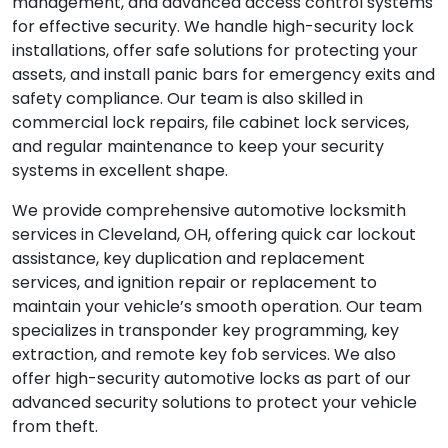
management, and advanced access control systems
for effective security. We handle high-security lock
installations, offer safe solutions for protecting your
assets, and install panic bars for emergency exits and
safety compliance. Our team is also skilled in
commercial lock repairs, file cabinet lock services,
and regular maintenance to keep your security
systems in excellent shape.
We provide comprehensive automotive locksmith
services in Cleveland, OH, offering quick car lockout
assistance, key duplication and replacement
services, and ignition repair or replacement to
maintain your vehicle’s smooth operation. Our team
specializes in transponder key programming, key
extraction, and remote key fob services. We also
offer high-security automotive locks as part of our
advanced security solutions to protect your vehicle
from theft.