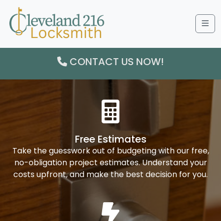
Me
CONTACT US NOW!
Free Estimates
Take the guesswork out of budgeting with our free,
no-obligation project estimates. Understand your
costs upfront, and make the best decision for you.