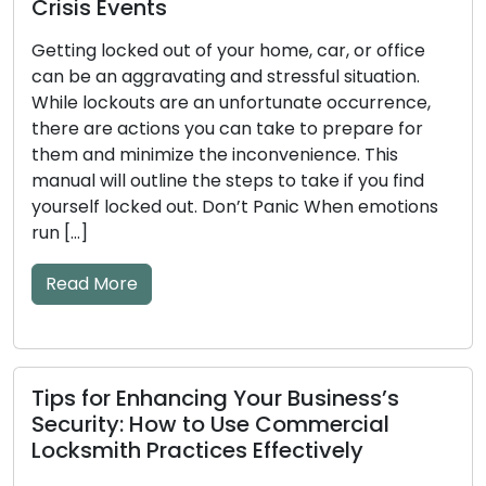
nts
How to Detec
d out of your home, car, or office
Key and Door
ravating and stressful situation.
Tips Include
ts are an unfortunate occurrence,
tions you can take to prepare for
The efficiency o
imize the inconvenience. This
significant impa
tline the steps to take if you find
mechanical or 
ked out. Don’t Panic When emotions
become worn dow
to issues. Ignori
and key problem
lockouts or secu
warning […]
Read More
nhancing Your Business’s
 How to Use Commercial
Practices Effectively
What to Look 