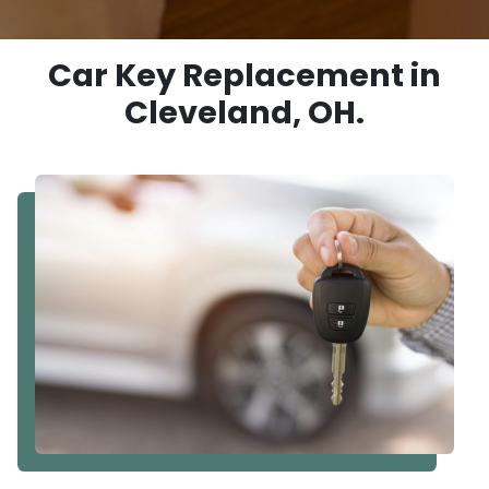
Car Key Replacement in
Cleveland, OH.