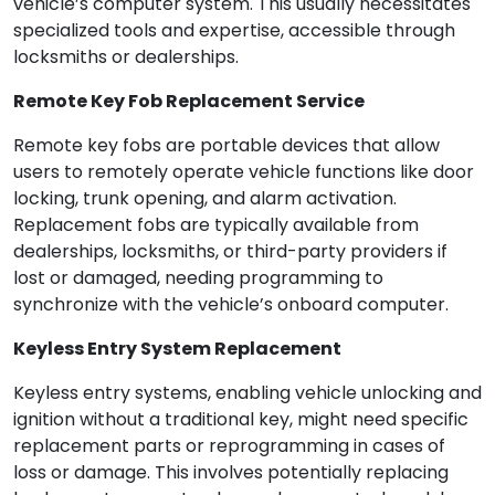
vehicle’s computer system. This usually necessitates
specialized tools and expertise, accessible through
locksmiths or dealerships.
Remote Key Fob Replacement Service
Remote key fobs are portable devices that allow
users to remotely operate vehicle functions like door
locking, trunk opening, and alarm activation.
Replacement fobs are typically available from
dealerships, locksmiths, or third-party providers if
lost or damaged, needing programming to
synchronize with the vehicle’s onboard computer.
Keyless Entry System Replacement
Keyless entry systems, enabling vehicle unlocking and
ignition without a traditional key, might need specific
replacement parts or reprogramming in cases of
loss or damage. This involves potentially replacing