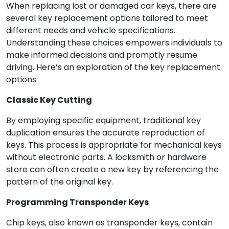
When replacing lost or damaged car keys, there are
several key replacement options tailored to meet
different needs and vehicle specifications.
Understanding these choices empowers individuals to
make informed decisions and promptly resume
driving. Here’s an exploration of the key replacement
options:
Classic Key Cutting
By employing specific equipment, traditional key
duplication ensures the accurate reproduction of
keys. This process is appropriate for mechanical keys
without electronic parts. A locksmith or hardware
store can often create a new key by referencing the
pattern of the original key.
Programming Transponder Keys
Chip keys, also known as transponder keys, contain