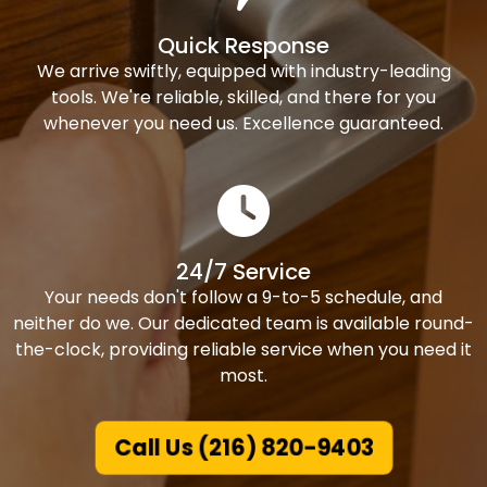
Quick Response
We arrive swiftly, equipped with industry-leading
tools. We're reliable, skilled, and there for you
whenever you need us. Excellence guaranteed.
24/7 Service
Your needs don't follow a 9-to-5 schedule, and
neither do we. Our dedicated team is available round-
the-clock, providing reliable service when you need it
most.
Call Us (216) 820-9403