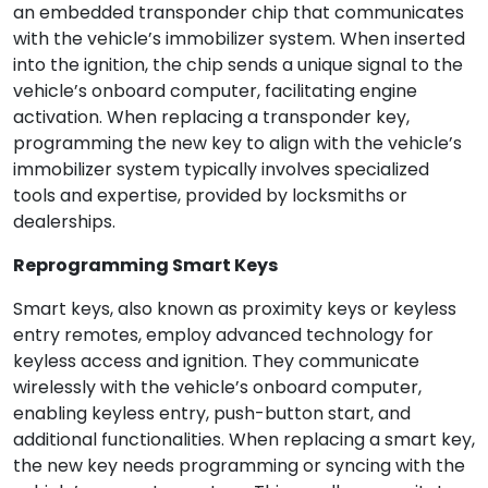
an embedded transponder chip that communicates
with the vehicle’s immobilizer system. When inserted
into the ignition, the chip sends a unique signal to the
vehicle’s onboard computer, facilitating engine
activation. When replacing a transponder key,
programming the new key to align with the vehicle’s
immobilizer system typically involves specialized
tools and expertise, provided by locksmiths or
dealerships.
Reprogramming Smart Keys
Smart keys, also known as proximity keys or keyless
entry remotes, employ advanced technology for
keyless access and ignition. They communicate
wirelessly with the vehicle’s onboard computer,
enabling keyless entry, push-button start, and
additional functionalities. When replacing a smart key,
the new key needs programming or syncing with the