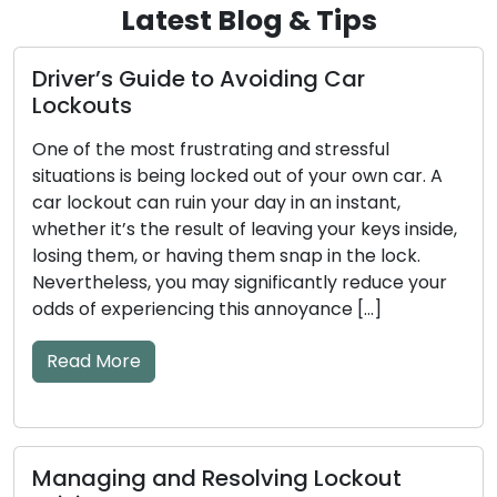
Latest Blog & Tips
uide to Avoiding Car
How to Make
Stay Safe an
st frustrating and stressful
Our homes and b
 being locked out of your own car. A
the guardians of
an ruin your day in an instant,
Regular mainten
he result of leaving your keys inside,
ensure these loc
or having them snap in the lock.
efficiently. Neg
 you may significantly reduce your
result in unfort
riencing this annoyance […]
jammed locks, or
This comprehens
essential […]
Read More
and Resolving Lockout