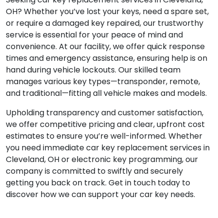
OH? Whether you’ve lost your keys, need a spare set,
or require a damaged key repaired, our trustworthy
service is essential for your peace of mind and
convenience. At our facility, we offer quick response
times and emergency assistance, ensuring help is on
hand during vehicle lockouts. Our skilled team
manages various key types—transponder, remote,
and traditional—fitting all vehicle makes and models.
Upholding transparency and customer satisfaction,
we offer competitive pricing and clear, upfront cost
estimates to ensure you’re well-informed. Whether
you need immediate car key replacement services in
Cleveland, OH or electronic key programming, our
company is committed to swiftly and securely
getting you back on track. Get in touch today to
discover how we can support your car key needs.