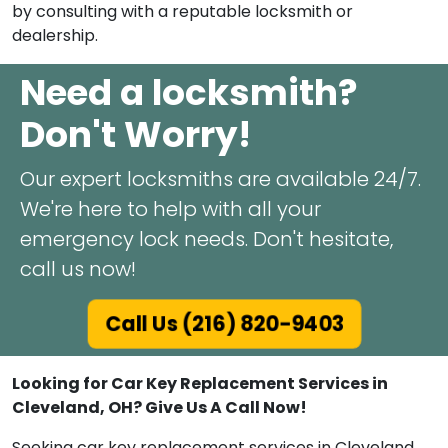
by consulting with a reputable locksmith or
dealership.
Need a locksmith?
Don't Worry!
Our expert locksmiths are available 24/7.
We're here to help with all your
emergency lock needs. Don't hesitate,
call us now!
Call Us (216) 820-9403
Looking for Car Key Replacement Services in
Cleveland, OH? Give Us A Call Now!
Seeking car key replacement services in Cleveland,