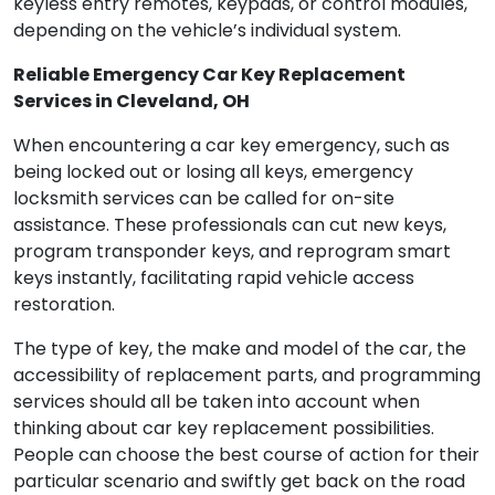
keyless entry remotes, keypads, or control modules,
depending on the vehicle’s individual system.
Reliable Emergency Car Key Replacement
Services in Cleveland, OH
When encountering a car key emergency, such as
being locked out or losing all keys, emergency
locksmith services can be called for on-site
assistance. These professionals can cut new keys,
program transponder keys, and reprogram smart
keys instantly, facilitating rapid vehicle access
restoration.
The type of key, the make and model of the car, the
accessibility of replacement parts, and programming
services should all be taken into account when
thinking about car key replacement possibilities.
People can choose the best course of action for their
particular scenario and swiftly get back on the road